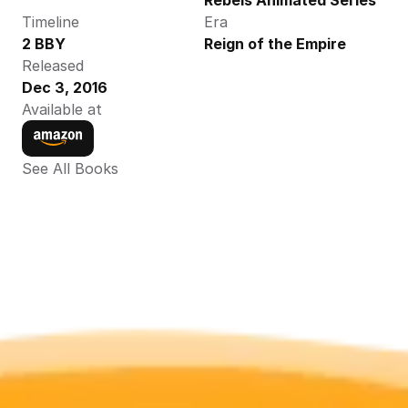
Rebels Animated Series
Timeline
Era
2 BBY
Reign of the Empire
Released
Dec 3, 2016
Available at
See All Books 