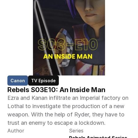
Canon
TV Episode
Rebels S03E10: An Inside Man
Ezra and Kanan infiltrate an Imperial factory on 
Lothal to investigate the production of a new 
weapon. With the help of Ryder, they have to 
trust an enemy to escape a lockdown.
Author
Series