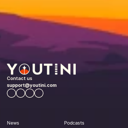
Contact us
support@youtini.com
News
Podcasts