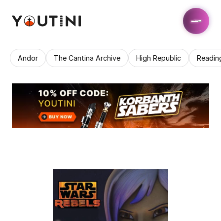
Andor
The Cantina Archive
High Republic
Readin