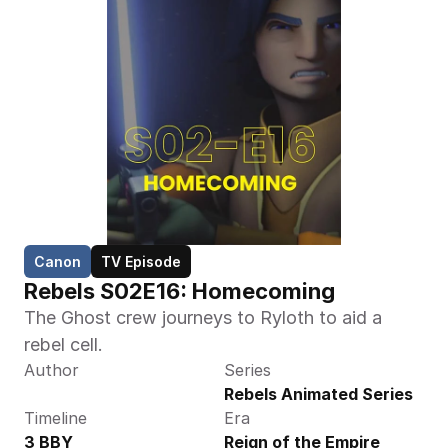
Canon
TV Episode
Rebels S02E16: Homecoming
The Ghost crew journeys to Ryloth to aid a 
rebel cell.
Author
Series
Rebels Animated Series
Timeline
Era
3 BBY
Reign of the Empire