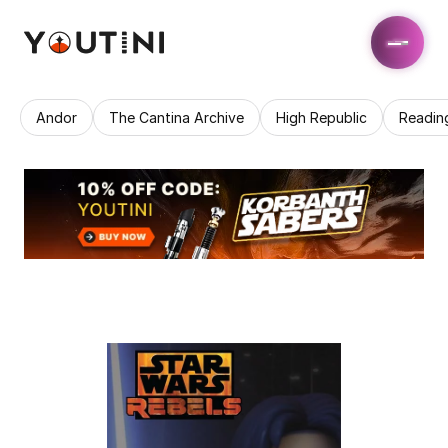
Andor
The Cantina Archive
High Republic
Readin