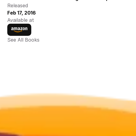
Released
Feb 17, 2016
Available at
See All Books 