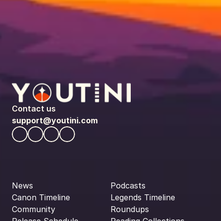
Contact us
support@youtini.com
News
Podcasts
Canon Timeline
Legends Timeline
Community
Roundups