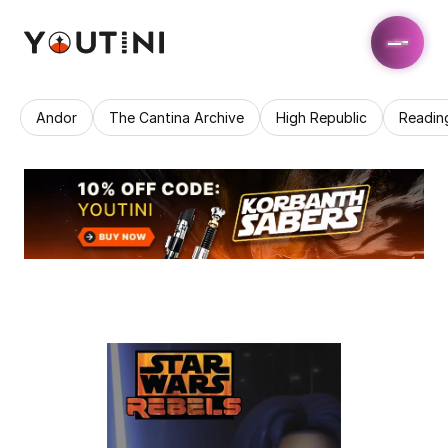
Andor
The Cantina Archive
High Republic
Readin