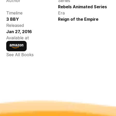
Author
Series
Rebels Animated Series
Timeline
Era
3 BBY
Reign of the Empire
Released
Jan 27, 2016
Available at
See All Books 