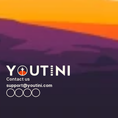
Contact us
support@youtini.com