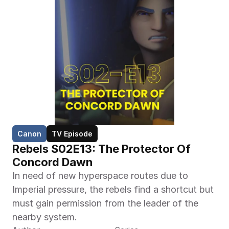
Canon
TV Episode
Rebels S02E13: The Protector Of 
Concord Dawn
In need of new hyperspace routes due to 
Imperial pressure, the rebels find a shortcut but 
must gain permission from the leader of the 
nearby system.