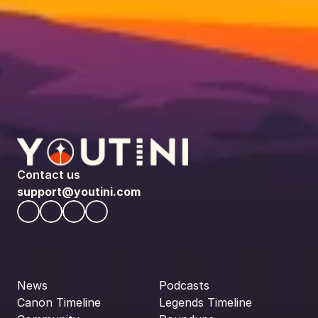
Contact us
support@youtini.com
News
Podcasts
Canon Timeline
Legends Timeline