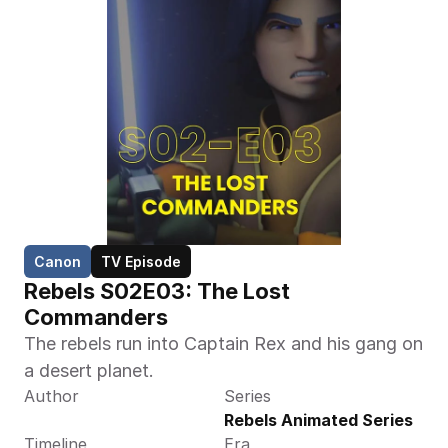
Canon
TV Episode
Rebels S02E03: The Lost 
Commanders 
The rebels run into Captain Rex and his gang on 
a desert planet.
Author
Series
Rebels Animated Series
Timeline
Era