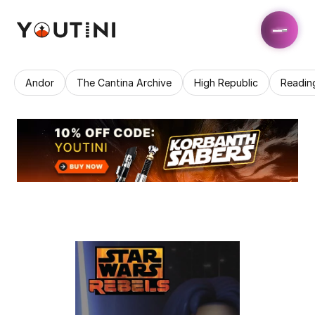
Andor
The Cantina Archive
High Republic
Readin