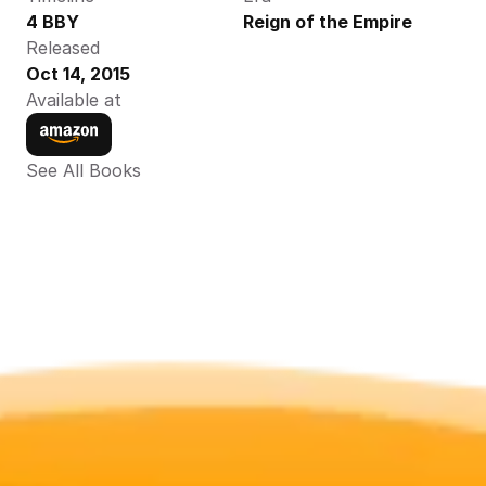
4 BBY
Reign of the Empire
Released
Oct 14, 2015
Available at
See All Books 