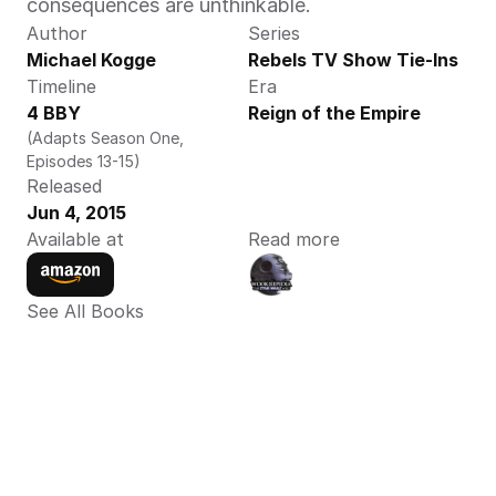
consequences are unthinkable.
Author
Series
Michael Kogge
Rebels TV Show Tie-Ins
Timeline
Era
4 BBY
Reign of the Empire
(Adapts Season One, 
Episodes 13-15)
Released
Jun 4, 2015
Available at
Read more
See All Books 