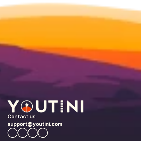
Contact us
support@youtini.com