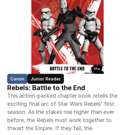
Canon
Junior Reader
Rebels: Battle to the End
This action-packed chapter book retells the 
exciting final arc of Star Wars Rebels' first 
season. As the stakes rise higher than ever 
before, the Rebels must work together to 
thwart the Empire. If they fail, the 