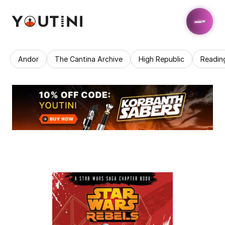
Andor
The Cantina Archive
High Republic
Readin