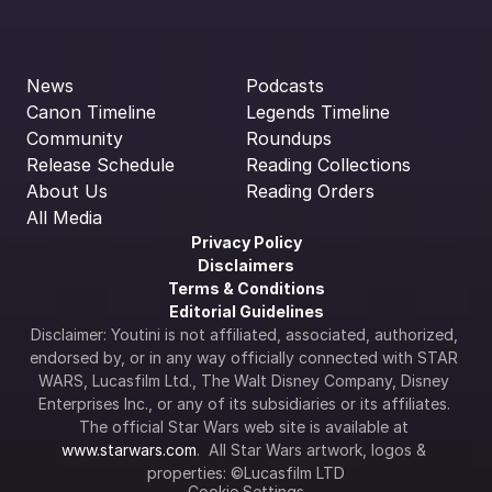
News
Podcasts
Canon Timeline
Legends Timeline
Community
Roundups
Release Schedule
Reading Collections
About Us
Reading Orders
All Media
Privacy Policy
Disclaimers
Terms & Conditions
Editorial Guidelines
Disclaimer: Youtini is not affiliated, associated, authorized, 
endorsed by, or in any way officially connected with STAR 
WARS, Lucasfilm Ltd., The Walt Disney Company, Disney 
Enterprises Inc., or any of its subsidiaries or its affiliates. 
The official Star Wars web site is available at 
www.starwars.com
.  All Star Wars artwork, logos & 
properties: ©Lucasfilm LTD
Cookie Settings