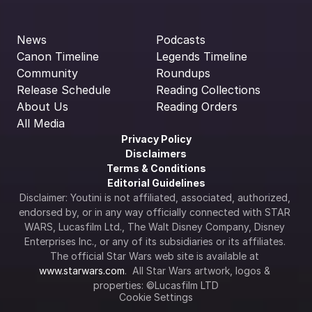
News
Podcasts
Canon Timeline
Legends Timeline
Community
Roundups
Release Schedule
Reading Collections
About Us
Reading Orders
All Media
Privacy Policy
Disclaimers
Terms & Conditions
Editorial Guidelines
Disclaimer: Youtini is not affiliated, associated, authorized, 
endorsed by, or in any way officially connected with STAR 
WARS, Lucasfilm Ltd., The Walt Disney Company, Disney 
Enterprises Inc., or any of its subsidiaries or its affiliates. 
The official Star Wars web site is available at 
www.starwars.com
.  All Star Wars artwork, logos & 
properties: ©Lucasfilm LTD
Cookie Settings