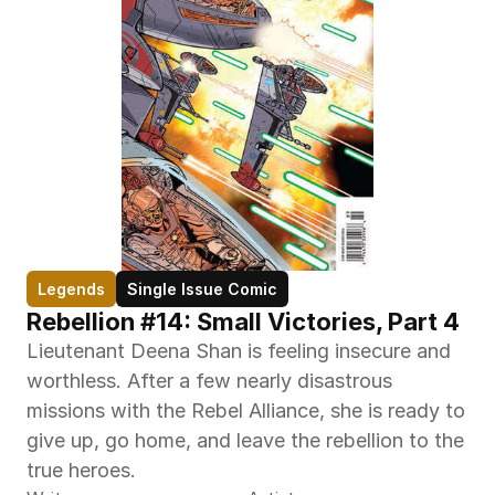
Legends
Single Issue Comic
Rebellion #14: Small Victories, Part 4
Lieutenant Deena Shan is feeling insecure and 
worthless. After a few nearly disastrous 
missions with the Rebel Alliance, she is ready to 
give up, go home, and leave the rebellion to the 
true heroes.