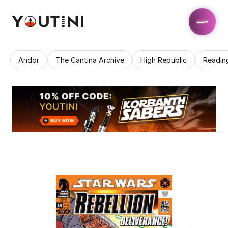
Andor
The Cantina Archive
High Republic
Readin