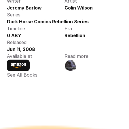
Writer
Artist
Jeremy Barlow
Colin Wilson
Series
Dark Horse Comics Rebellion Series
Timeline
Era
0 ABY
Rebellion
Released
Jun 11, 2008
Available at
Read more
See All Books 