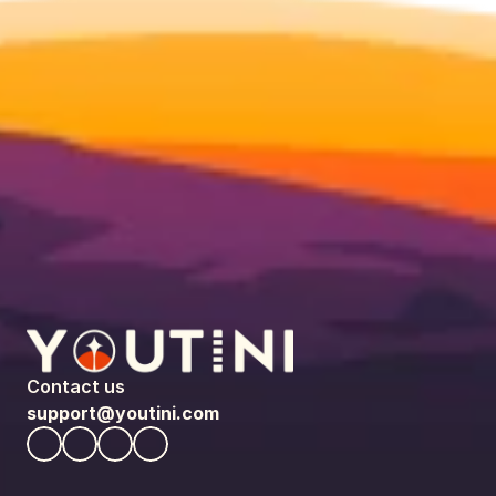
Contact us
support@youtini.com