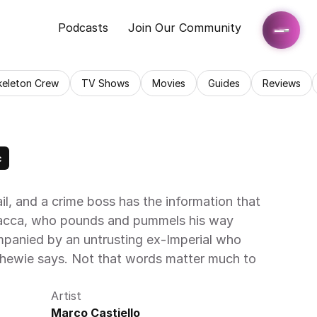
Podcasts
Join Our Community
keleton Crew
TV Shows
Movies
Guides
Reviews
c
ail, and a crime boss has the information that 
bacca, who pounds and pummels his way 
panied by an untrusting ex-Imperial who 
hewie says. Not that words matter much to 
Artist
Marco Castiello