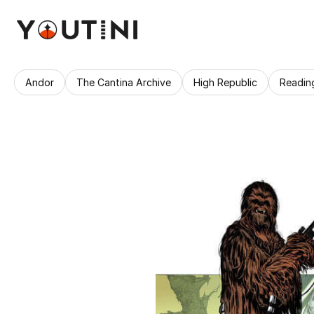
Andor
The Cantina Archive
High Republic
Readin