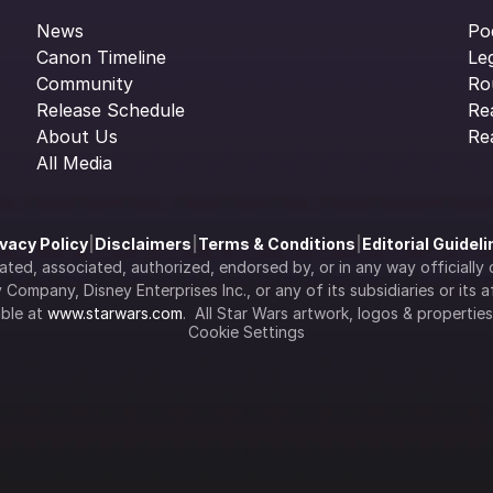
News
Po
Canon Timeline
Le
Community
Ro
Release Schedule
Re
About Us
Re
All Media
ivacy Policy
|
Disclaimers
|
Terms & Conditions
|
Editorial Guidel
filiated, associated, authorized, endorsed by, or in any way officia
Company, Disney Enterprises Inc., or any of its subsidiaries or its aff
ble at 
www.starwars.com
.  All Star Wars artwork, logos & propertie
Cookie Settings