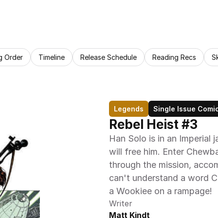
g Order
Timeline
Release Schedule
Reading Recs
S
Legends
Single Issue Comi
Rebel Heist #3
Han Solo is in an Imperial j
will free him. Enter Chew
through the mission, accom
can't understand a word C
a Wookiee on a rampage!
Writer
Matt Kindt