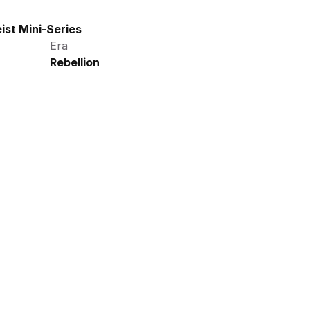
ist Mini-Series
Era
Rebellion