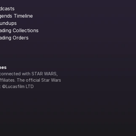
dcasts
gends Timeline
undups
ading Collections
ading Orders
ines
lly connected with STAR WARS, 
iliates. The official Star Wars 
s: ©Lucasfilm LTD