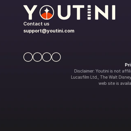
Contact us
support@youtini.com
Pr
Disclaimer: Youtini is not af
Lucasfilm Ltd., The Walt Disney 
web site is availa