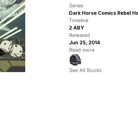
Series
Dark Horse Comics Rebel He
Timeline
2 ABY
Released
Jun 25, 2014
Read more
See All Books 