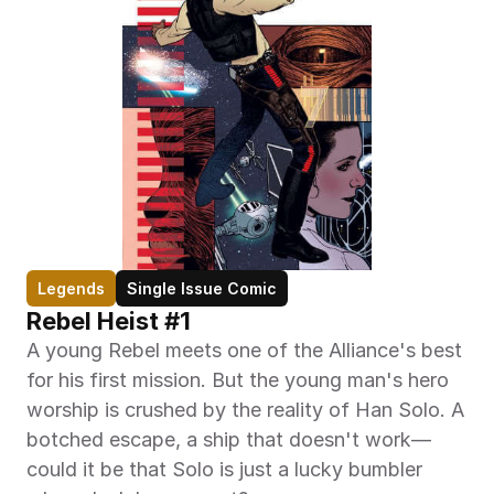
Legends
Single Issue Comic
Rebel Heist #1
A young Rebel meets one of the Alliance's best 
for his first mission. But the young man's hero 
worship is crushed by the reality of Han Solo. A 
botched escape, a ship that doesn't work—
could it be that Solo is just a lucky bumbler 