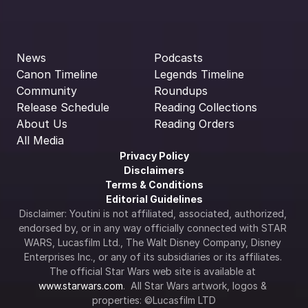
News
Podcasts
Canon Timeline
Legends Timeline
Community
Roundups
Release Schedule
Reading Collections
About Us
Reading Orders
All Media
Privacy Policy
Disclaimers
Terms & Conditions
Editorial Guidelines
Disclaimer: Youtini is not affiliated, associated, authorized, 
endorsed by, or in any way officially connected with STAR 
WARS, Lucasfilm Ltd., The Walt Disney Company, Disney 
Enterprises Inc., or any of its subsidiaries or its affiliates. 
The official Star Wars web site is available at 
www.starwars.com
.  All Star Wars artwork, logos & 
properties: ©Lucasfilm LTD