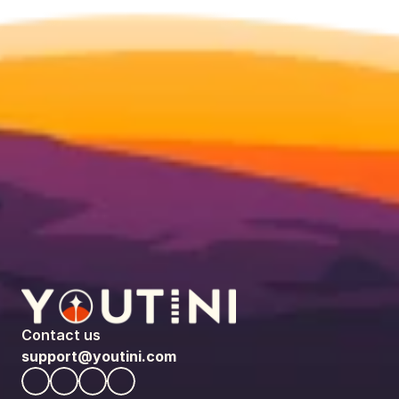
Contact us
support@youtini.com