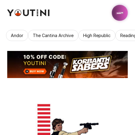
Andor
The Cantina Archive
High Republic
Readin