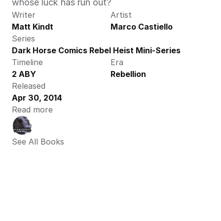
whose luck has run out?
Writer
Artist
Matt Kindt
Marco Castiello
Series
Dark Horse Comics Rebel Heist Mini-Series
Timeline
Era
2 ABY
Rebellion
Released
Apr 30, 2014
Read more
See All Books 