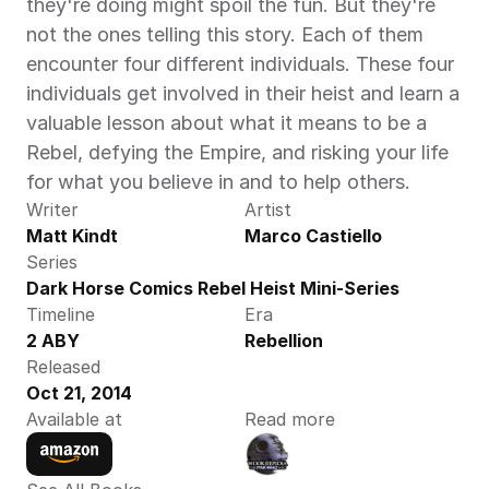
they're doing might spoil the fun. But they're 
not the ones telling this story. Each of them 
encounter four different individuals. These four 
individuals get involved in their heist and learn a 
valuable lesson about what it means to be a 
Rebel, defying the Empire, and risking your life 
for what you believe in and to help others.
Writer
Artist
Matt Kindt
Marco Castiello
Series
Dark Horse Comics Rebel Heist Mini-Series
Timeline
Era
2 ABY
Rebellion
Released
Oct 21, 2014
Available at
Read more