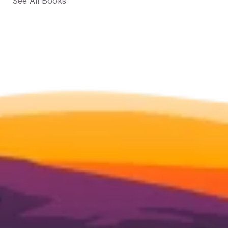
See All Books 