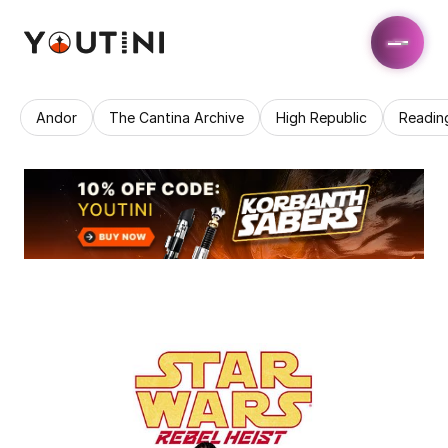
Andor
The Cantina Archive
High Republic
Readin