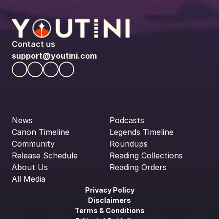
Contact us
support@youtini.com
News
Podcasts
Canon Timeline
Legends Timeline
Community
Roundups
Release Schedule
Reading Collections
About Us
Reading Orders
All Media
Privacy Policy
Disclaimers
Terms & Conditions