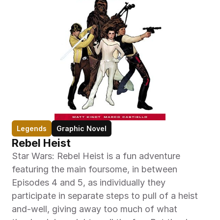
Legends
Graphic Novel
Rebel Heist
Star Wars: Rebel Heist is a fun adventure 
featuring the main foursome, in between 
Episodes 4 and 5, as individually they 
participate in separate steps to pull of a heist 
and-well, giving away too much of what 