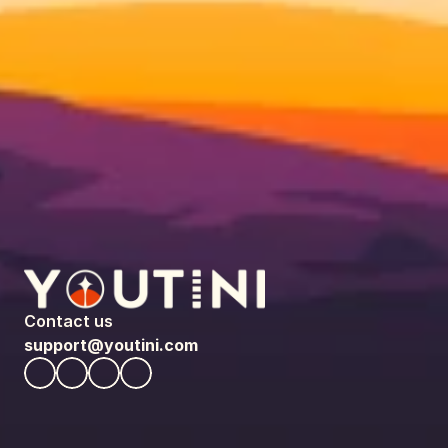
Contact us
support@youtini.com