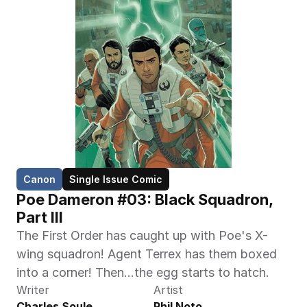
Canon
Single Issue Comic
Poe Dameron #03: Black Squadron, 
Part III
The First Order has caught up with Poe's X-
wing squadron! Agent Terrex has them boxed 
into a corner! Then...the egg starts to hatch.
Writer
Artist
Charles Soule
Phil Noto