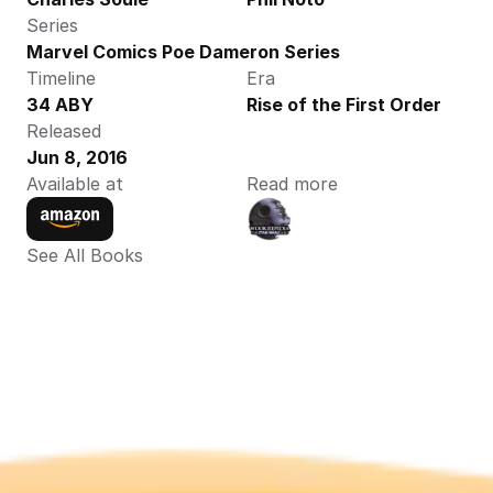
Series
Marvel Comics Poe Dameron Series
Timeline
Era
34 ABY
Rise of the First Order
Released
Jun 8, 2016
Available at
Read more
See All Books 