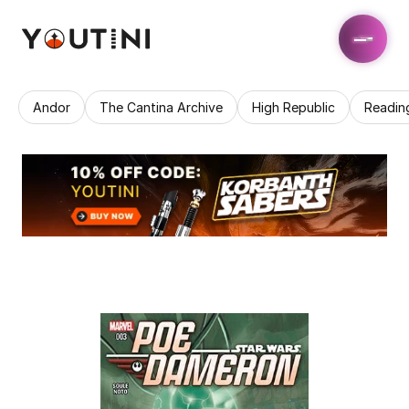
Andor
The Cantina Archive
High Republic
Readin