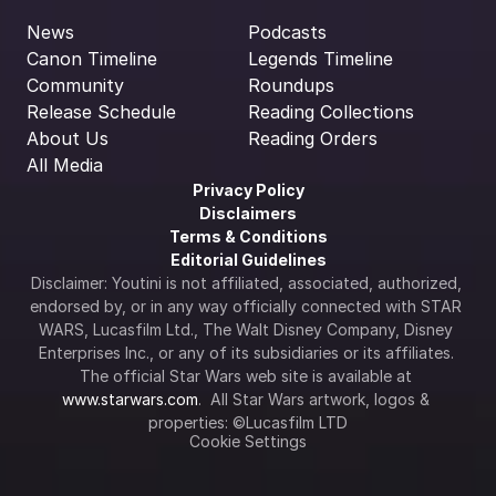
News
Podcasts
Canon Timeline
Legends Timeline
Community
Roundups
Release Schedule
Reading Collections
About Us
Reading Orders
All Media
Privacy Policy
Disclaimers
Terms & Conditions
Editorial Guidelines
Disclaimer: Youtini is not affiliated, associated, authorized, 
endorsed by, or in any way officially connected with STAR 
WARS, Lucasfilm Ltd., The Walt Disney Company, Disney 
Enterprises Inc., or any of its subsidiaries or its affiliates. 
The official Star Wars web site is available at 
www.starwars.com
.  All Star Wars artwork, logos & 
properties: ©Lucasfilm LTD
Cookie Settings