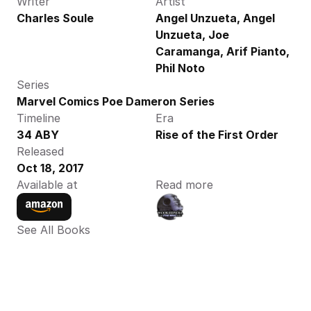
Writer
Artist
Charles Soule
Angel Unzueta, Angel 
Unzueta, Joe 
Caramanga, Arif Pianto, 
Phil Noto
Series
Marvel Comics Poe Dameron Series
Timeline
Era
34 ABY
Rise of the First Order
Released
Oct 18, 2017
Available at
Read more
See All Books 