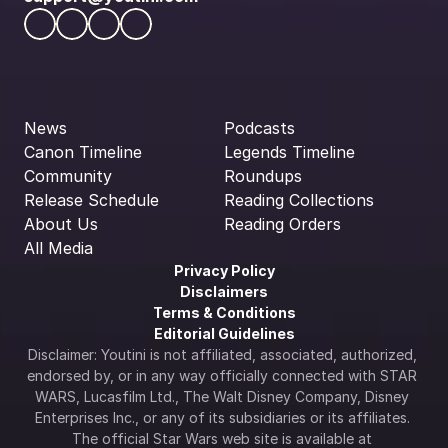
News
Podcasts
Canon Timeline
Legends Timeline
Community
Roundups
Release Schedule
Reading Collections
About Us
Reading Orders
All Media
Privacy Policy
Disclaimers
Terms & Conditions
Editorial Guidelines
Disclaimer: Youtini is not affiliated, associated, authorized, 
endorsed by, or in any way officially connected with STAR 
WARS, Lucasfilm Ltd., The Walt Disney Company, Disney 
Enterprises Inc., or any of its subsidiaries or its affiliates. 
The official Star Wars web site is available at 