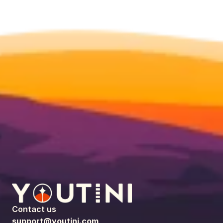
Contact us
support@youtini.com