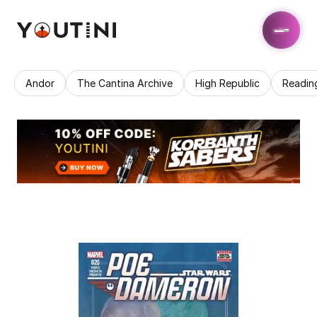
Andor
The Cantina Archive
High Republic
Readin