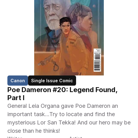
Canon
Single Issue Comic
Poe Dameron #20: Legend Found, 
Part I
General Leia Organa gave Poe Dameron an 
important task…Try to locate and find the 
mysterious Lor San Tekka! And our hero may be 
close than he thinks!