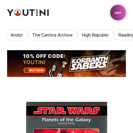
Andor
The Cantina Archive
High Republic
Readin