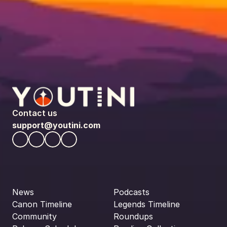
Contact us
support@youtini.com
News
Podcasts
Canon Timeline
Legends Timeline
Community
Roundups