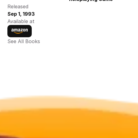
Released
Sep 1, 1993
Available at
See All Books 