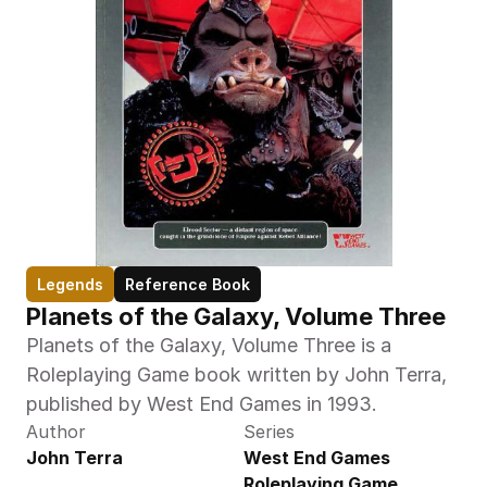
Legends
Reference Book
Planets of the Galaxy, Volume Three
Planets of the Galaxy, Volume Three is a 
Roleplaying Game book written by John Terra, 
published by West End Games in 1993.
Author
Series
John Terra
West End Games 
Roleplaying Game