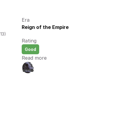
Era
Reign of the Empire
13)
Rating
Good
Read more