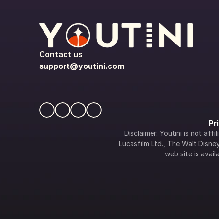
Contact us
support@youtini.com
Pr
Disclaimer: Youtini is not af
Lucasfilm Ltd., The Walt Disney 
web site is availa