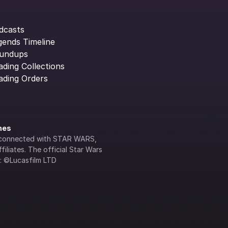
dcasts
gends Timeline
undups
ading Collections
ading Orders
ines
lly connected with STAR WARS, 
iliates. The official Star Wars 
s: ©Lucasfilm LTD