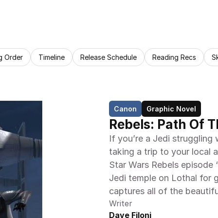
g Order
Timeline
Release Schedule
Reading Recs
S
Canon
Graphic Novel
Rebels: Path Of T
If you’re a Jedi struggling
taking a trip to your local 
Star Wars Rebels episode “
Jedi temple on Lothal for 
captures all of the beautif
Writer
Dave Filoni