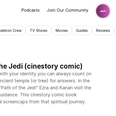
Podcasts
Join Our Community
keleton Crew
TV Shows
Movies
Guides
Reviews
he Jedi (cinestory comic)
 with your identity you can always count on 
ancient temple (or tree) for answers. In the 
Path of the Jedi” Ezra and Kanan visit the 
guidance. This cinestory comic book 
ul screencaps from that spiritual journey.