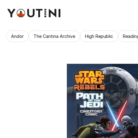
Andor
The Cantina Archive
High Republic
Readin