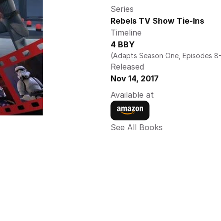
Series
Rebels TV Show Tie-Ins
Timeline
4 BBY
(Adapts Season One, Episodes 8-
Released
Nov 14, 2017
Available at
See All Books 