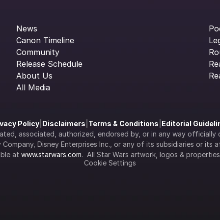
News
Po
Canon Timeline
Le
Community
Ro
Release Schedule
Re
About Us
Re
All Media
ivacy Policy
|
Disclaimers
|
Terms & Conditions
|
Editorial Guidel
filiated, associated, authorized, endorsed by, or in any way officia
Company, Disney Enterprises Inc., or any of its subsidiaries or its aff
ble at 
www.starwars.com
.  All Star Wars artwork, logos & propertie
Cookie Settings