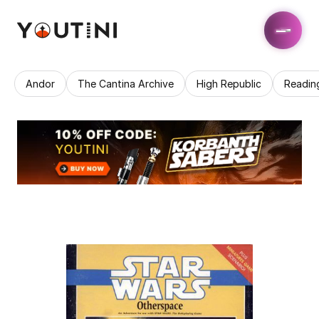
Andor
The Cantina Archive
High Republic
Readin