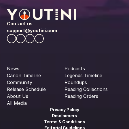
Contact us
support@youtini.com
News
Podcasts
Canon Timeline
Legends Timeline
Community
Roundups
Release Schedule
Reading Collections
About Us
Reading Orders
All Media
Privacy Policy
Disclaimers
Terms & Conditions
Editorial Guidelines