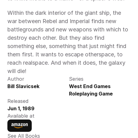
Within the dark interior of the giant ship, the 
war between Rebel and Imperial finds new 
battlegrounds and new weapons with which to 
destroy each other. But they also find 
something else, something that just might find 
them first. It wants to escape otherspace, to 
reach realspace. And when it does, the galaxy 
will die!
Author
Series
Bill Slavicsek
West End Games 
Roleplaying Game
Released
Jun 1, 1989
Available at
See All Books 