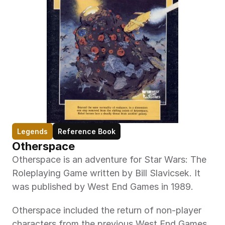
Legends
Reference Book
Otherspace 
Otherspace is an adventure for Star Wars: The 
Roleplaying Game written by Bill Slavicsek. It 
was published by West End Games in 1989.
Otherspace included the return of non-player 
characters from the previous West End Games 