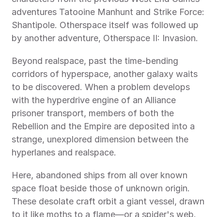
adventures Tatooine Manhunt and Strike Force: 
Shantipole. Otherspace itself was followed up 
by another adventure, Otherspace II: Invasion.
Beyond realspace, past the time-bending 
corridors of hyperspace, another galaxy waits 
to be discovered. When a problem develops 
with the hyperdrive engine of an Alliance 
prisoner transport, members of both the 
Rebellion and the Empire are deposited into a 
strange, unexplored dimension between the 
hyperlanes and realspace.
Here, abandoned ships from all over known 
space float beside those of unknown origin. 
These desolate craft orbit a giant vessel, drawn 
to it like moths to a flame—or a spider's web.