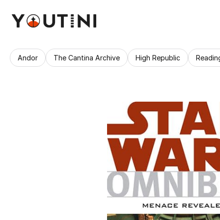
Andor
The Cantina Archive
High Republic
Readin