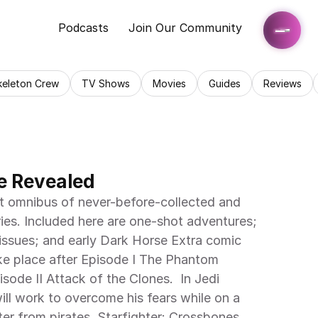
Podcasts
Join Our Community
keleton Crew
TV Shows
Movies
Guides
Reviews
 Revealed
st omnibus of never-before-collected and 
ies. Included here are one-shot adventures; 
 issues; and early Dark Horse Extra comic 
take place after Episode I The Phantom 
ode II Attack of the Clones.  In Jedi 
ll work to overcome his fears while on a 
ter from pirates. Starfighter: Crossbones 