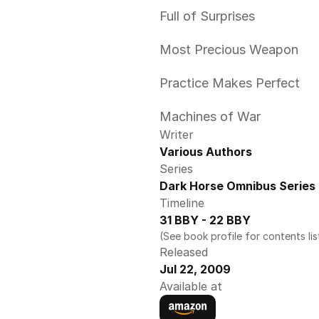
Full of Surprises
Most Precious Weapon
Practice Makes Perfect
Machines of War
Writer
Various Authors
Series
Dark Horse Omnibus Series
Timeline
31 BBY - 22 BBY
(See book profile for contents lis
Released
Jul 22, 2009
Available at