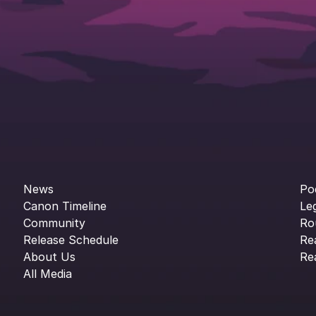
News
Po
Canon Timeline
Le
Community
Ro
Release Schedule
Re
About Us
Re
All Media