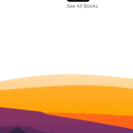
See All Books 