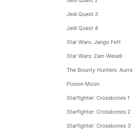
Jedi Quest 2
Jedi Quest 3
Jedi Quest 4
Star Wars: Jango Fett
Star Wars: Zam Wesell
The Bounty Hunters: Aurra
Poison Moon
Starfighter: Crossbones 1
Starfighter: Crossbones 2
Starfighter: Crossbones 3