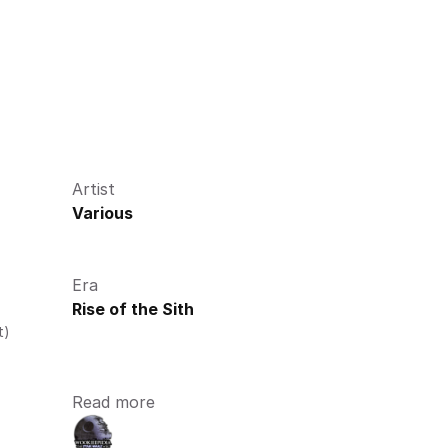
Artist
Various
Era
Rise of the Sith
t)
Read more