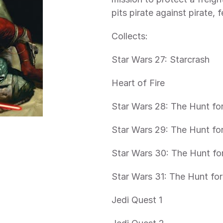
pits pirate against pirate,
Collects:
Star Wars 27: Starcrash
Heart of Fire
Star Wars 28: The Hunt for
Star Wars 29: The Hunt for
Star Wars 30: The Hunt for
Star Wars 31: The Hunt for
Jedi Quest 1