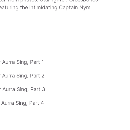
 featuring the intimidating Captain Nym.
 Aurra Sing, Part 1
 Aurra Sing, Part 2
 Aurra Sing, Part 3
 Aurra Sing, Part 4