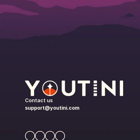
Contact us
support@youtini.com