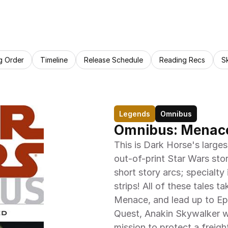
g Order
Timeline
Release Schedule
Reading Recs
S
Legends
Omnibus
Omnibus: Menace
This is Dark Horse's large
out-of-print Star Wars stor
short story arcs; specialty
strips! All of these tales 
Menace, and lead up to Epis
Quest, Anakin Skywalker wi
mission to protect a freigh