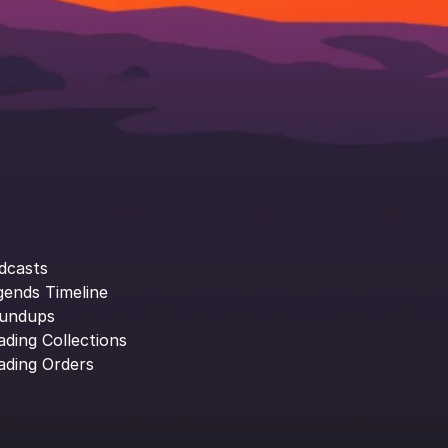
dcasts
gends Timeline
undups
ading Collections
ading Orders