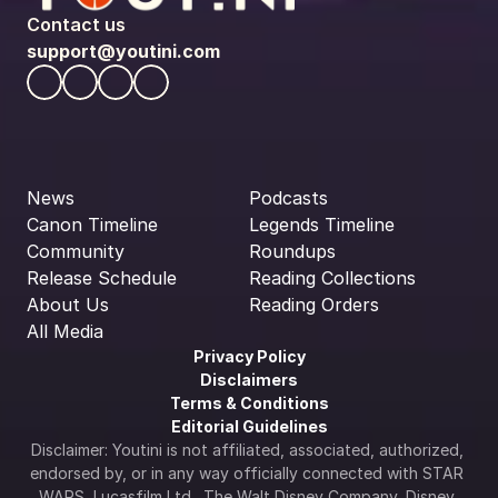
Contact us
support@youtini.com
News
Podcasts
Canon Timeline
Legends Timeline
Community
Roundups
Release Schedule
Reading Collections
About Us
Reading Orders
All Media
Privacy Policy
Disclaimers
Terms & Conditions
Editorial Guidelines
Disclaimer: Youtini is not affiliated, associated, authorized, 
endorsed by, or in any way officially connected with STAR 
WARS, Lucasfilm Ltd., The Walt Disney Company, Disney 