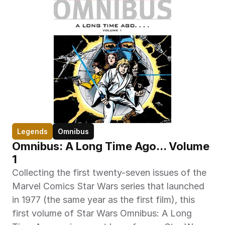
Legends
Omnibus
Omnibus: A Long Time Ago... Volume 
1
Collecting the first twenty-seven issues of the 
Marvel Comics Star Wars series that launched 
in 1977 (the same year as the first film), this 
first volume of Star Wars Omnibus: A Long 