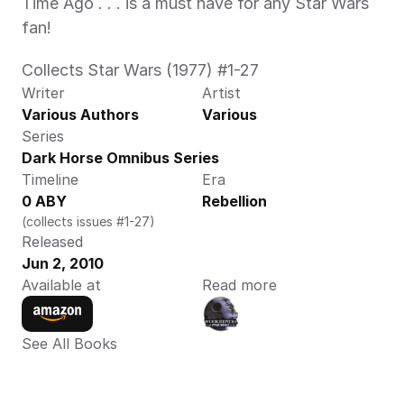
Time Ago . . . is a must have for any Star Wars 
fan!
Collects Star Wars (1977) #1-27
Writer
Artist
Various Authors
Various
Series
Dark Horse Omnibus Series
Timeline
Era
0 ABY
Rebellion
(collects issues #1-27)
Released
Jun 2, 2010
Available at
Read more
See All Books 