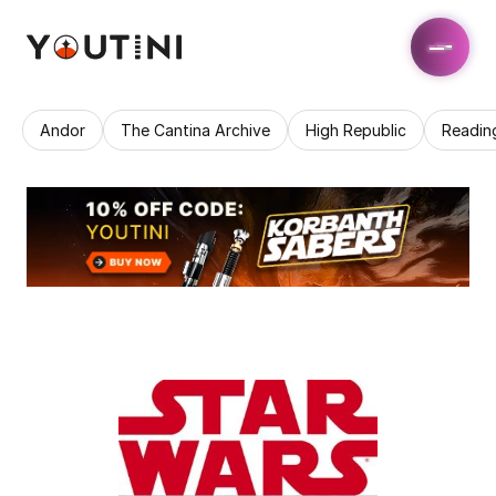
Andor
The Cantina Archive
High Republic
Readin