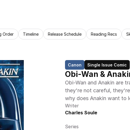
g Order
Timeline
Release Schedule
Reading Recs
S
Canon
Single Issue Comic
Obi-Wan & Anakin
Obi-Wan and Anakin are tr
they're not careful, they'r
why does Anakin want to l
Writer
Charles Soule
Series