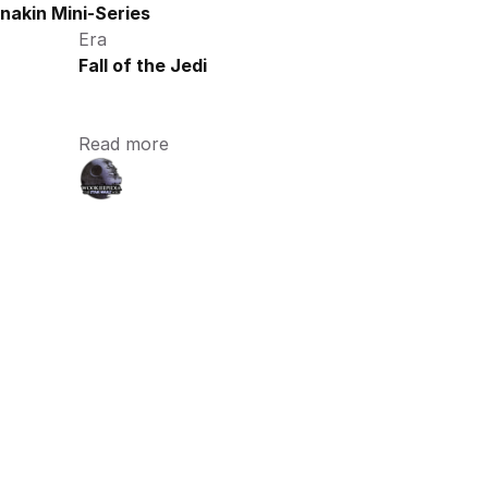
nakin Mini-Series
Era
Fall of the Jedi
Read more