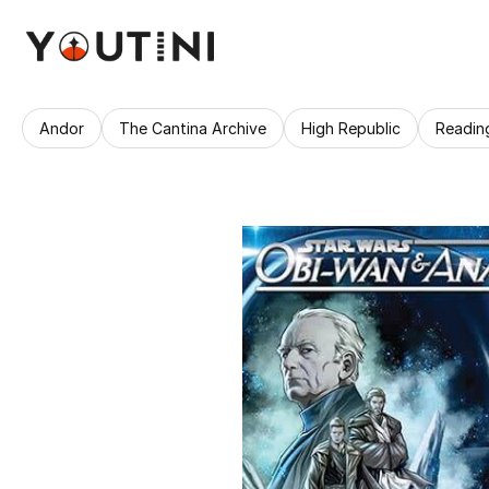
Andor
The Cantina Archive
High Republic
Readin