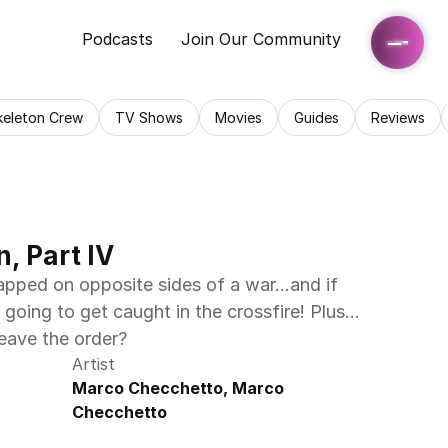
Podcasts
Join Our Community
keleton Crew
TV Shows
Movies
Guides
Reviews
, Part IV
apped on opposite sides of a war…and if 
e going to get caught in the crossfire! Plus…
eave the order?
Artist
Marco Checchetto, Marco 
Checchetto