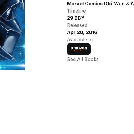
Marvel Comics Obi-Wan & A
Timeline
29 BBY
Released
Apr 20, 2016
Available at
See All Books 