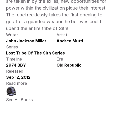
are taken in by the exiles, new opportunities for 
power within the civilization pique their interest. 
The rebel recklessly takes the first opening to 
go after a guarded weapon he believes could 
upend the entire'tribe of Sith!
Writer
Artist
John Jackson Miller
Andrea Mutti
Series
Lost Tribe Of The Sith Series
Timeline
Era
2974 BBY
Old Republic
Released
Sep 12, 2012
Read more
See All Books 