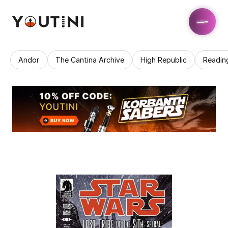
Andor
The Cantina Archive
High Republic
Readin