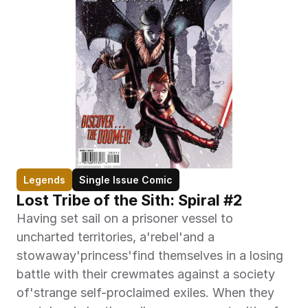
Legends
Single Issue Comic
Lost Tribe of the Sith: Spiral #2
Having set sail on a prisoner vessel to 
uncharted territories, a'rebel'and a 
stowaway'princess'find themselves in a losing 
battle with their crewmates against a society 
of'strange self-proclaimed exiles. When they 