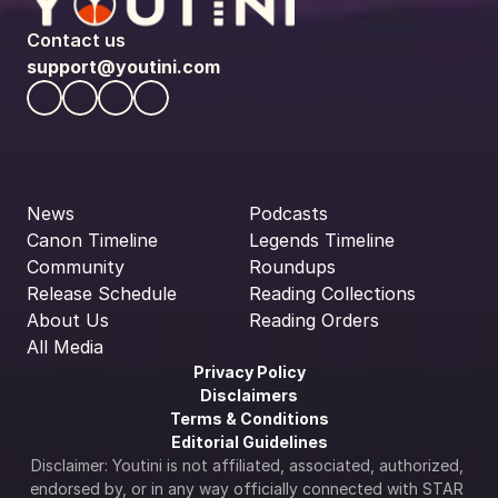
Contact us
support@youtini.com
News
Podcasts
Canon Timeline
Legends Timeline
Community
Roundups
Release Schedule
Reading Collections
About Us
Reading Orders
All Media
Privacy Policy
Disclaimers
Terms & Conditions
Editorial Guidelines
Disclaimer: Youtini is not affiliated, associated, authorized, 
endorsed by, or in any way officially connected with STAR 