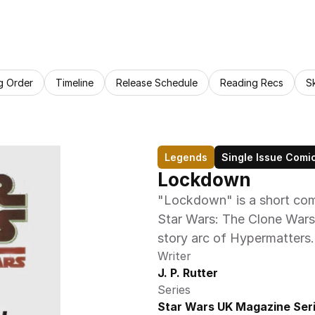
g Order
Timeline
Release Schedule
Reading Recs
S
Legends
Single Issue Comi
Lockdown
"Lockdown" is a short comi
Star Wars: The Clone Wars 
story arc of Hypermatters.
Writer
J. P. Rutter
Series
Star Wars UK Magazine Ser