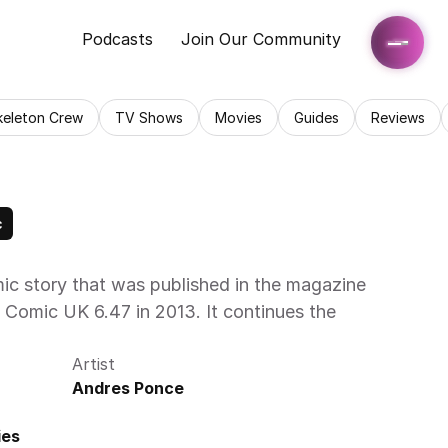
Podcasts
Join Our Community
keleton Crew
TV Shows
Movies
Guides
Reviews
c
c story that was published in the magazine 
Comic UK 6.47 in 2013. It continues the 
Artist
Andres Ponce
ies