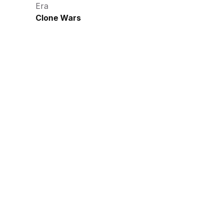
Era
Clone Wars