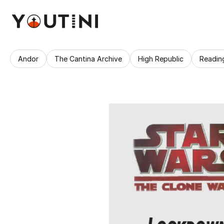
Andor
The Cantina Archive
High Republic
Readin