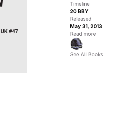
Timeline
20 BBY
Released
May 31, 2013
Read more
See All Books 