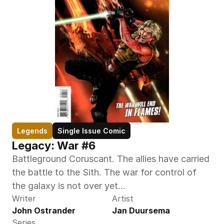
Legends
Single Issue Comic
Legacy: War #6
Battleground Coruscant. The allies have carried 
the battle to the Sith. The war for control of 
the galaxy is not over yet...
Writer
Artist
John Ostrander
Jan Duursema
Series