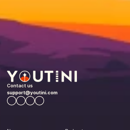
Contact us
support@youtini.com