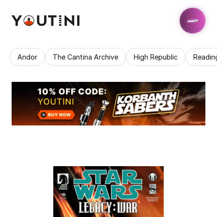
Andor
The Cantina Archive
High Republic
Readin