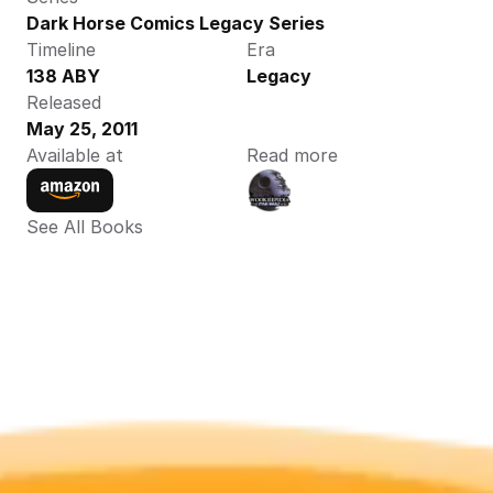
Dark Horse Comics Legacy Series
Timeline
Era
138 ABY
Legacy
Released
May 25, 2011
Available at
Read more
See All Books 