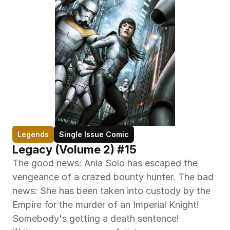
Legends
Single Issue Comic
Legacy (Volume 2) #15
The good news: Ania Solo has escaped the 
vengeance of a crazed bounty hunter. The bad 
news: She has been taken into custody by the 
Empire for the murder of an Imperial Knight! 
Somebody's getting a death sentence!