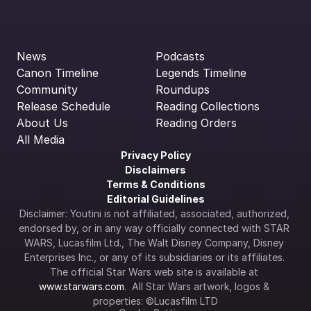
News
Podcasts
Canon Timeline
Legends Timeline
Community
Roundups
Release Schedule
Reading Collections
About Us
Reading Orders
All Media
Privacy Policy
Disclaimers
Terms & Conditions
Editorial Guidelines
Disclaimer: Youtini is not affiliated, associated, authorized, 
endorsed by, or in any way officially connected with STAR 
WARS, Lucasfilm Ltd., The Walt Disney Company, Disney 
Enterprises Inc., or any of its subsidiaries or its affiliates. 
The official Star Wars web site is available at 
www.starwars.com
.  All Star Wars artwork, logos & 
properties: ©Lucasfilm LTD