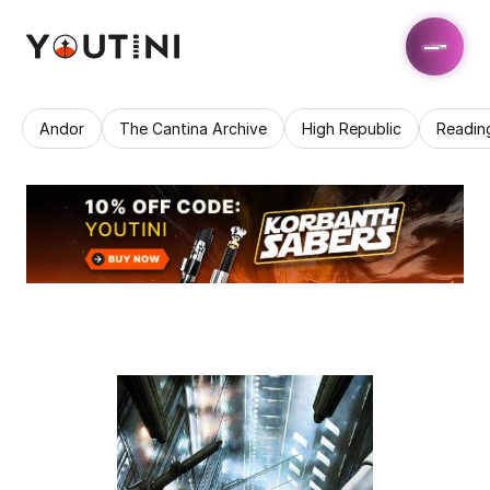
Andor
The Cantina Archive
High Republic
Readin