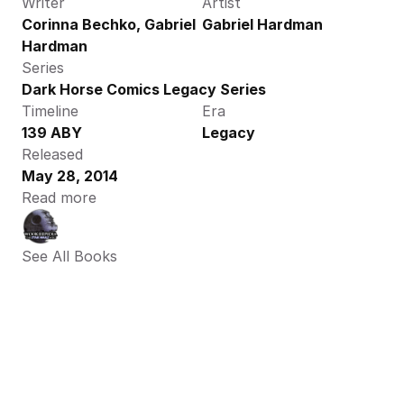
Writer
Artist
Corinna Bechko, Gabriel 
Gabriel Hardman
Hardman
Series
Dark Horse Comics Legacy Series
Timeline
Era
139 ABY
Legacy
Released
May 28, 2014
Read more
See All Books 