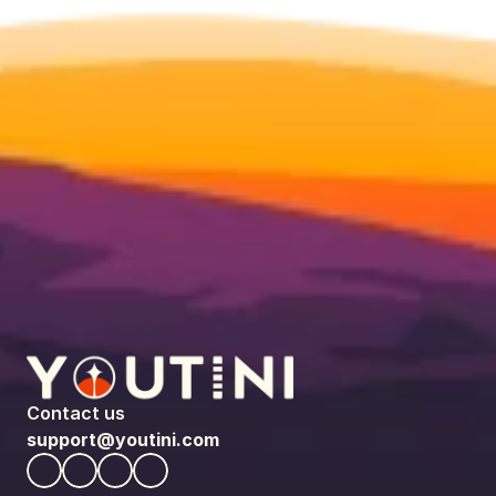
Contact us
support@youtini.com