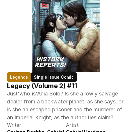
Legends
Single Issue Comic
Legacy (Volume 2) #11
Just'who'is'Ania Solo? Is she a lowly salvage 
dealer from a backwater planet, as she says, or 
is she an escaped prisoner and the murderer of 
an Imperial Knight, as the authorities claim?
Writer
Artist