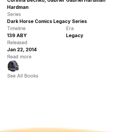
Corinna Bechko, Gabriel 
Gabriel Hardman
Hardman
Series
Dark Horse Comics Legacy Series
Timeline
Era
139 ABY
Legacy
Released
Jan 22, 2014
Read more
See All Books 