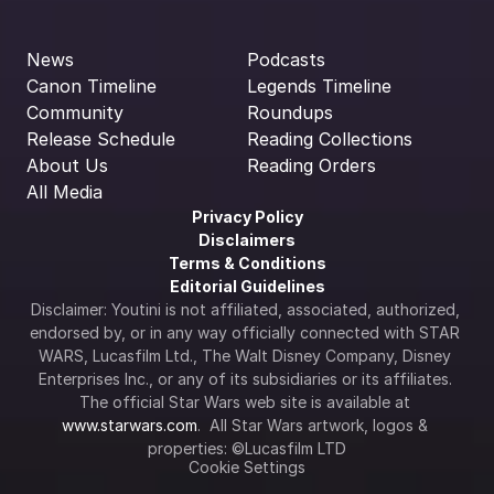
News
Podcasts
Canon Timeline
Legends Timeline
Community
Roundups
Release Schedule
Reading Collections
About Us
Reading Orders
All Media
Privacy Policy
Disclaimers
Terms & Conditions
Editorial Guidelines
Disclaimer: Youtini is not affiliated, associated, authorized, 
endorsed by, or in any way officially connected with STAR 
WARS, Lucasfilm Ltd., The Walt Disney Company, Disney 
Enterprises Inc., or any of its subsidiaries or its affiliates. 
The official Star Wars web site is available at 
www.starwars.com
.  All Star Wars artwork, logos & 
properties: ©Lucasfilm LTD
Cookie Settings