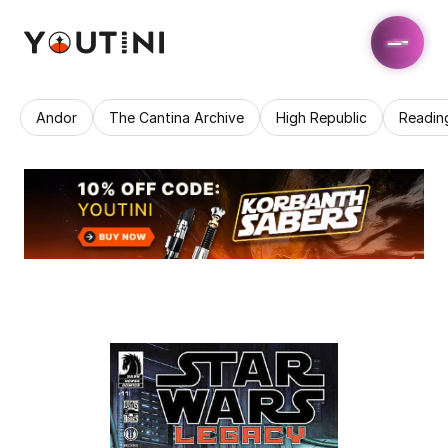
Andor
The Cantina Archive
High Republic
Readin