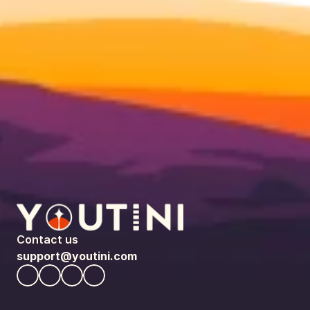
Contact us
support@youtini.com