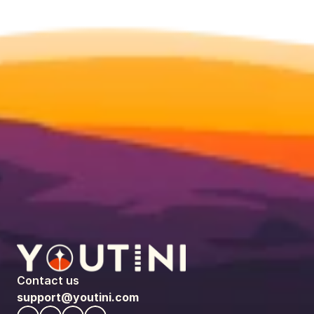
Contact us
support@youtini.com