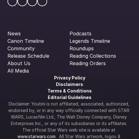
News
Podcasts
Canon Timeline
Legends Timeline
Community
Roundups
Release Schedule
Reading Collections
About Us
Reading Orders
All Media
Privacy Policy
Disclaimers
Terms & Conditions
Editorial Guidelines
Disclaimer: Youtini is not affiliated, associated, authorized, 
endorsed by, or in any way officially connected with STAR 
WARS, Lucasfilm Ltd., The Walt Disney Company, Disney 
Enterprises Inc., or any of its subsidiaries or its affiliates. 
The official Star Wars web site is available at 
www.starwars.com
.  All Star Wars artwork, logos & 