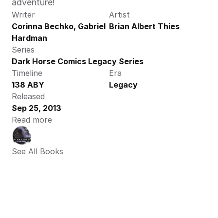
adventure!
Writer
Artist
Corinna Bechko, Gabriel 
Brian Albert Thies
Hardman
Series
Dark Horse Comics Legacy Series
Timeline
Era
138 ABY
Legacy
Released
Sep 25, 2013
Read more
See All Books 