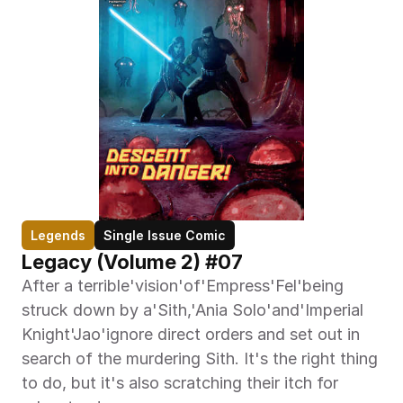
Legends
Single Issue Comic
Legacy (Volume 2) #07
After a terrible'vision'of'Empress'Fel'being 
struck down by a'Sith,'Ania Solo'and'Imperial 
Knight'Jao'ignore direct orders and set out in 
search of the murdering Sith. It's the right thing 
to do, but it's also scratching their itch for 