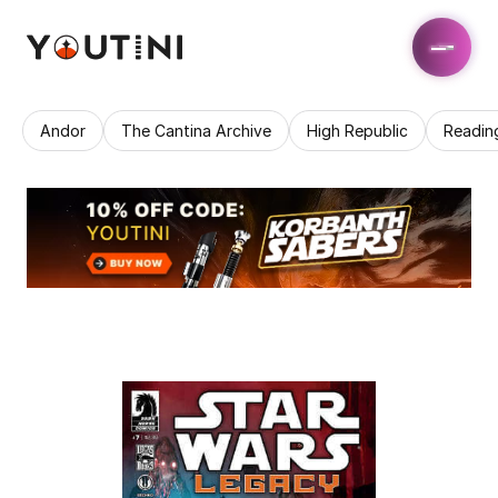
Andor
The Cantina Archive
High Republic
Readin