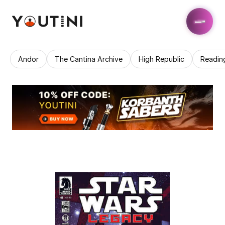
Andor
The Cantina Archive
High Republic
Readin