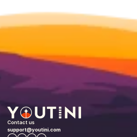
Contact us
support@youtini.com