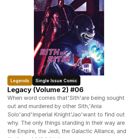
Legends
Single Issue Comic
Legacy (Volume 2) #06
When word comes that'Sith'are being sought 
out and murdered by other Sith,'Ania 
Solo'and'Imperial Knight'Jao'want to find out 
why. The only things standing in their way are 
the Empire, the Jedi, the Galactic Alliance, and 