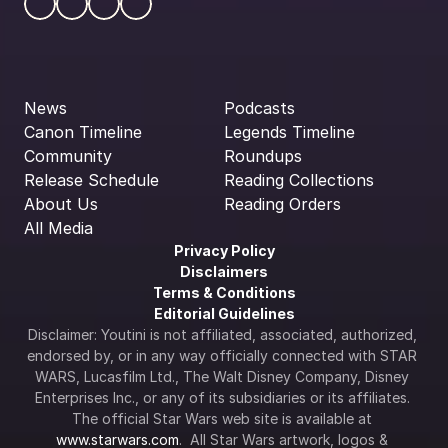
News
Podcasts
Canon Timeline
Legends Timeline
Community
Roundups
Release Schedule
Reading Collections
About Us
Reading Orders
All Media
Privacy Policy
Disclaimers
Terms & Conditions
Editorial Guidelines
Disclaimer: Youtini is not affiliated, associated, authorized, 
endorsed by, or in any way officially connected with STAR 
WARS, Lucasfilm Ltd., The Walt Disney Company, Disney 
Enterprises Inc., or any of its subsidiaries or its affiliates. 
The official Star Wars web site is available at 
www.starwars.com
.  All Star Wars artwork, logos & 