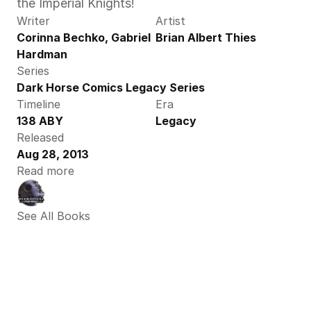
the Imperial Knights!
Writer
Artist
Corinna Bechko, Gabriel 
Brian Albert Thies
Hardman
Series
Dark Horse Comics Legacy Series
Timeline
Era
138 ABY
Legacy
Released
Aug 28, 2013
Read more
See All Books 