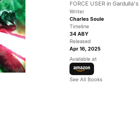
FORCE USER in Gardulla's
Writer
Charles Soule
Timeline
34 ABY
Released
Apr 16, 2025
Available at
See All Books 