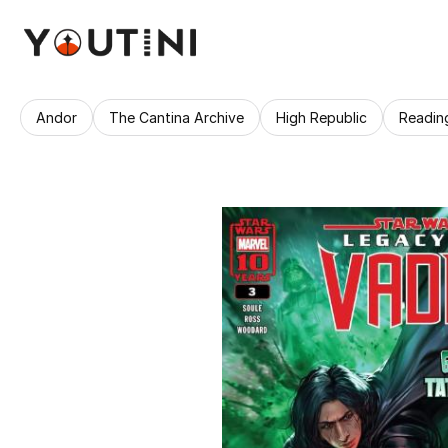
Andor
The Cantina Archive
High Republic
Readin