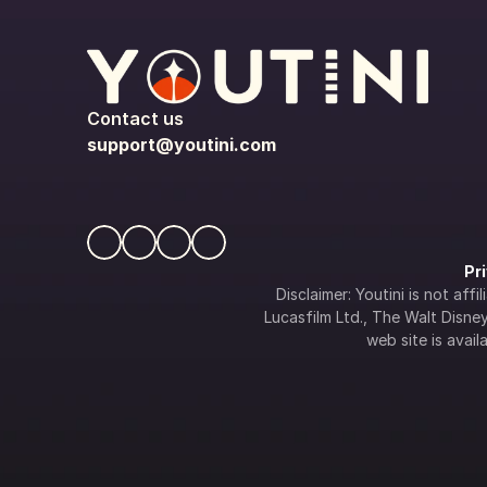
Contact us
support@youtini.com
Pr
Disclaimer: Youtini is not af
Lucasfilm Ltd., The Walt Disney 
web site is availa