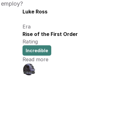
 employ?  
Luke Ross
Era
Rise of the First Order
Rating
Incredible
Read more