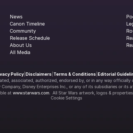
News
Po
Canon Timeline
Le
Community
Ro
Release Schedule
Re
About Us
Re
All Media
ivacy Policy
|
Disclaimers
|
Terms & Conditions
|
Editorial Guidel
filiated, associated, authorized, endorsed by, or in any way officia
Company, Disney Enterprises Inc., or any of its subsidiaries or its aff
ble at 
www.starwars.com
.  All Star Wars artwork, logos & propertie
Cookie Settings