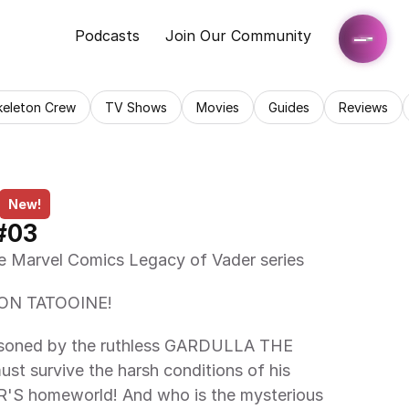
Podcasts
Join Our Community
keleton Crew
TV Shows
Movies
Guides
Reviews
New!
#03
the Marvel Comics Legacy of Vader series 
ON TATOOINE! 
t survive the harsh conditions of his 
S homeworld! And who is the mysterious 