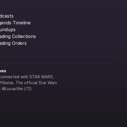
dcasts
gends Timeline
undups
ading Collections
ading Orders
ines
lly connected with STAR WARS, 
iliates. The official Star Wars 
s: ©Lucasfilm LTD