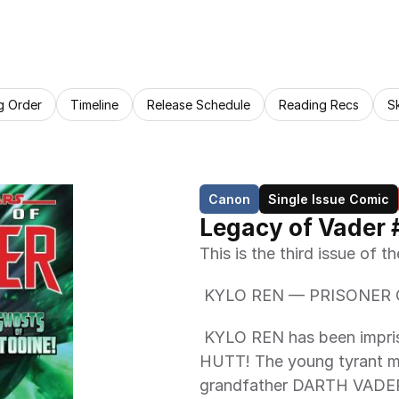
g Order
Timeline
Release Schedule
Reading Recs
S
Canon
Single Issue Comic
Legacy of Vader 
This is the third issue of 
 KYLO REN — PRISONER 
 KYLO REN has been imprisoned by the ruthless GARDULLA THE 
HUTT! The young tyrant mus
grandfather DARTH VADER'