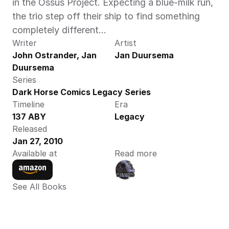
in the Ossus Project. Expecting a blue-milk run, 
the trio step off their ship to find something 
completely different...
Writer
Artist
John Ostrander, Jan 
Jan Duursema
Duursema
Series
Dark Horse Comics Legacy Series
Timeline
Era
137 ABY
Legacy
Released
Jan 27, 2010
Available at
Read more
See All Books 