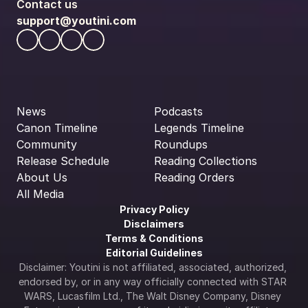
Contact us
support@youtini.com
News
Podcasts
Canon Timeline
Legends Timeline
Community
Roundups
Release Schedule
Reading Collections
About Us
Reading Orders
All Media
Privacy Policy
Disclaimers
Terms & Conditions
Editorial Guidelines
Disclaimer: Youtini is not affiliated, associated, authorized, 
endorsed by, or in any way officially connected with STAR 
WARS, Lucasfilm Ltd., The Walt Disney Company, Disney 