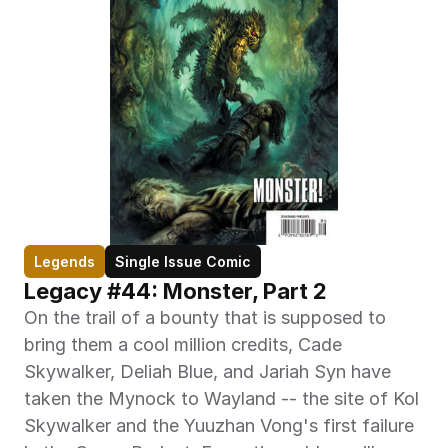
Legends
Single Issue Comic
Legacy #44: Monster, Part 2
On the trail of a bounty that is supposed to 
bring them a cool million credits, Cade 
Skywalker, Deliah Blue, and Jariah Syn have 
taken the Mynock to Wayland -- the site of Kol 
Skywalker and the Yuuzhan Vong's first failure 