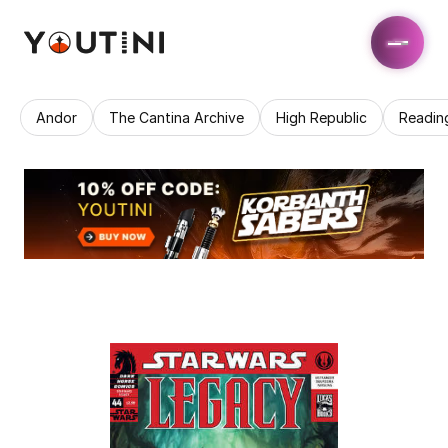
Andor
The Cantina Archive
High Republic
Readin