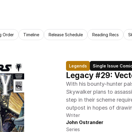
g Order
Timeline
Release Schedule
Reading Recs
S
Legends
Single Issue Comi
Legacy #29: Vecto
With his bounty-hunter pal
Skywalker plans to assassin
step in their scheme requir
outpost in hopes of drawi
Writer
John Ostrander
Series