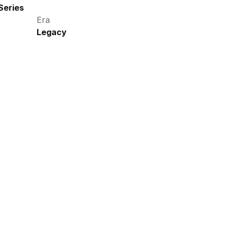
Series
Era
Legacy