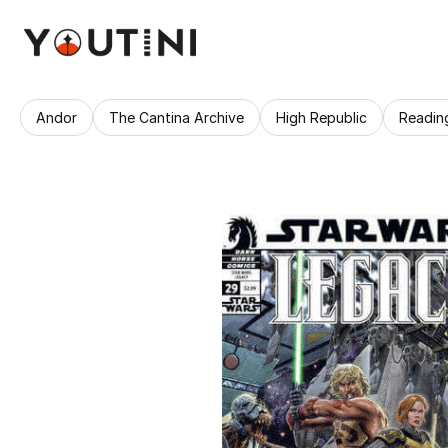
Andor
The Cantina Archive
High Republic
Readin