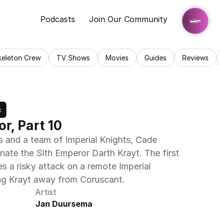
Podcasts
Join Our Community
keleton Crew
TV Shows
Movies
Guides
Reviews
c
r, Part 10
s and a team of Imperial Knights, Cade 
ate the Sith Emperor Darth Krayt. The first 
es a risky attack on a remote Imperial 
ng Krayt away from Coruscant.
Artist
Jan Duursema