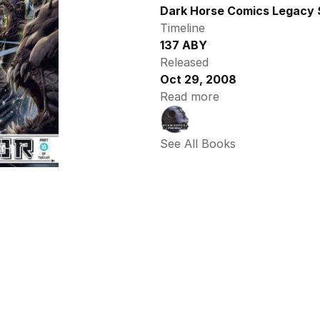
Dark Horse Comics Legacy 
Timeline
137 ABY
Released
Oct 29, 2008
Read more
See All Books 