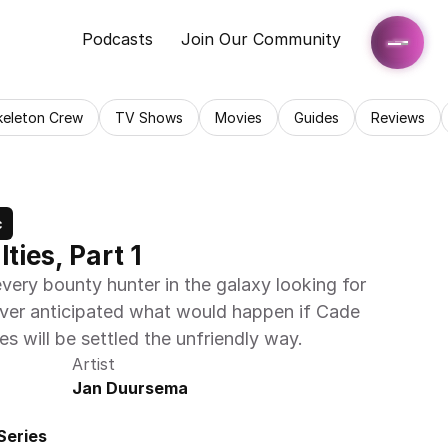
Podcasts
Join Our Community
keleton Crew
TV Shows
Movies
Guides
Reviews
c
ties, Part 1
very bounty hunter in the galaxy looking for 
ver anticipated what would happen if Cade 
s will be settled the unfriendly way.
Artist
Jan Duursema
Series