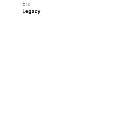
Era
Legacy