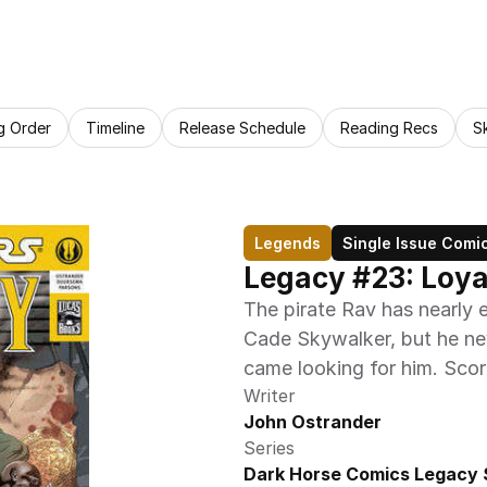
g Order
Timeline
Release Schedule
Reading Recs
S
Legends
Single Issue Comi
Legacy #23: Loyal
The pirate Rav has nearly e
Cade Skywalker, but he ne
came looking for him. Score
Writer
John Ostrander
Series
Dark Horse Comics Legacy 