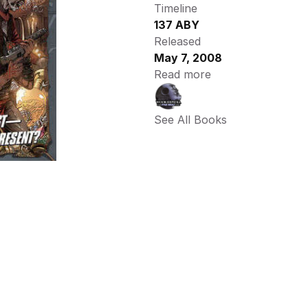
Timeline
137 ABY
Released
May 7, 2008
Read more
See All Books 