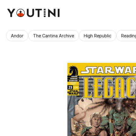
Andor
The Cantina Archive
High Republic
Readin