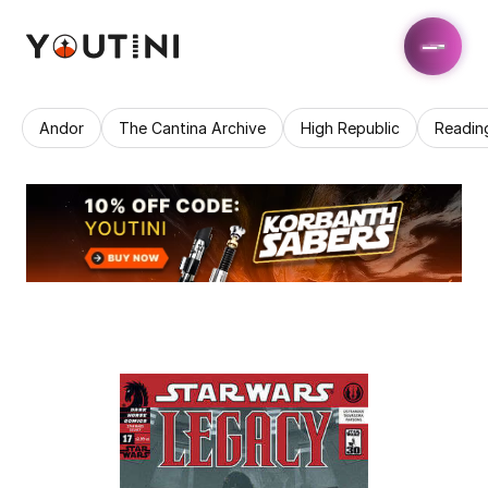
Andor
The Cantina Archive
High Republic
Readin