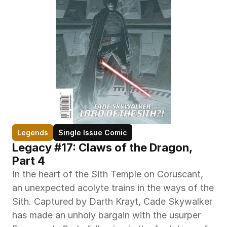
Legends
Single Issue Comic
Legacy #17: Claws of the Dragon, 
Part 4
In the heart of the Sith Temple on Coruscant, 
an unexpected acolyte trains in the ways of the 
Sith. Captured by Darth Krayt, Cade Skywalker 
has made an unholy bargain with the usurper 