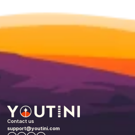
Contact us
support@youtini.com