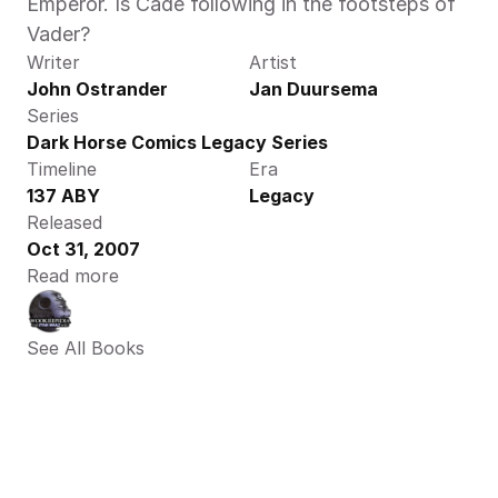
Emperor. Is Cade following in the footsteps of 
Vader?
Writer
Artist
John Ostrander
Jan Duursema
Series
Dark Horse Comics Legacy Series
Timeline
Era
137 ABY
Legacy
Released
Oct 31, 2007
Read more
See All Books 