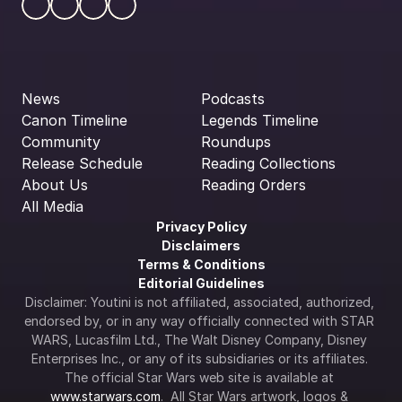
News
Podcasts
Canon Timeline
Legends Timeline
Community
Roundups
Release Schedule
Reading Collections
About Us
Reading Orders
All Media
Privacy Policy
Disclaimers
Terms & Conditions
Editorial Guidelines
Disclaimer: Youtini is not affiliated, associated, authorized, 
endorsed by, or in any way officially connected with STAR 
WARS, Lucasfilm Ltd., The Walt Disney Company, Disney 
Enterprises Inc., or any of its subsidiaries or its affiliates. 
The official Star Wars web site is available at 
www.starwars.com
.  All Star Wars artwork, logos & 