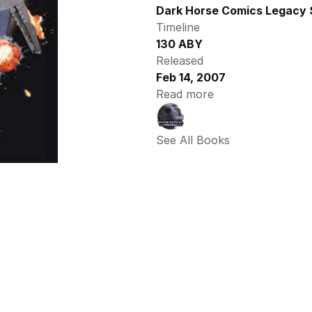
Dark Horse Comics Legacy 
Timeline
130 ABY
Released
Feb 14, 2007
Read more
See All Books 