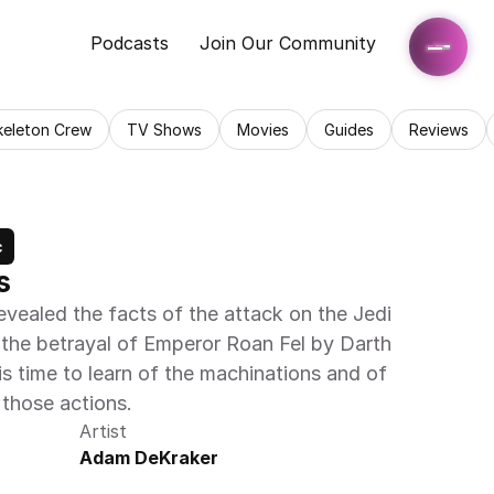
Podcasts
Join Our Community
keleton Crew
TV Shows
Movies
Guides
Reviews
c
s
evealed the facts of the attack on the Jedi 
he betrayal of Emperor Roan Fel by Darth 
is time to learn of the machinations and of 
 those actions.
Artist
Adam DeKraker