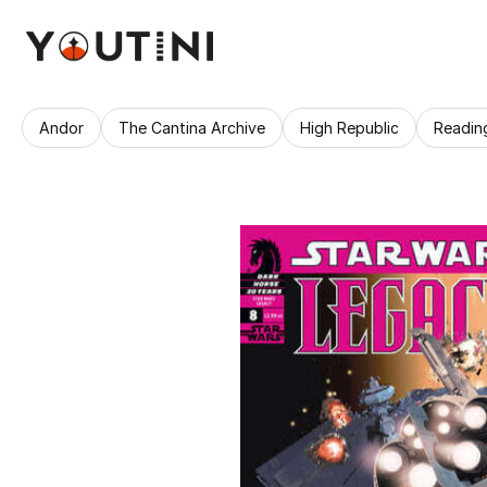
Andor
The Cantina Archive
High Republic
Readin