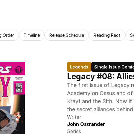
g Order
Timeline
Release Schedule
Reading Recs
S
Legends
Single Issue Comi
Legacy #08: Allie
The first issue of Legacy r
Academy on Ossus and of t
Krayt and the Sith. Now it 
the secret alliances behind
Writer
John Ostrander
Series