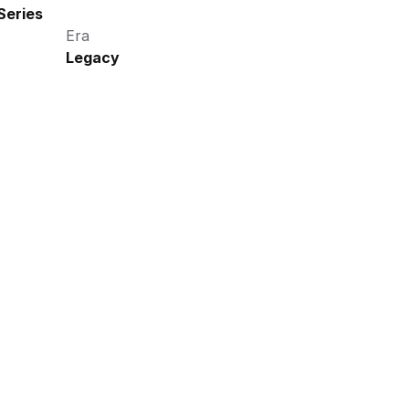
Series
Era
Legacy