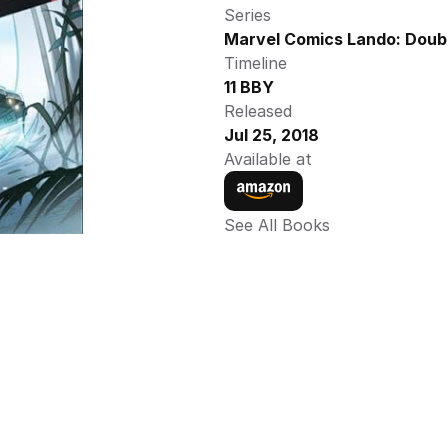
Series
Marvel Comics Lando: Doubl
Timeline
11 BBY
Released
Jul 25, 2018
Available at
See All Books 