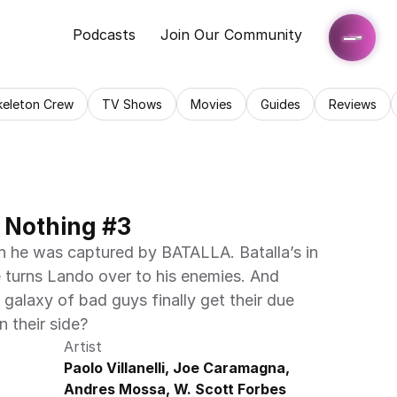
Podcasts
Join Our Community
keleton Crew
TV Shows
Movies
Guides
Reviews
 Nothing #3
 he was captured by BATALLA. Batalla’s in 
e turns Lando over to his enemies. And 
a galaxy of bad guys finally get their due 
n their side?
Artist
Paolo Villanelli, Joe Caramagna, 
Andres Mossa, W. Scott Forbes