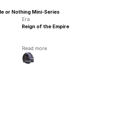
e or Nothing Mini-Series
Era
Reign of the Empire
Read more