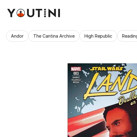
Andor
The Cantina Archive
High Republic
Readin