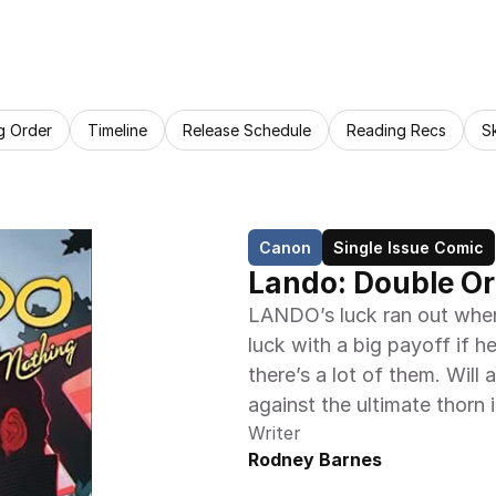
g Order
Timeline
Release Schedule
Reading Recs
S
Canon
Single Issue Comic
Lando: Double Or
LANDO’s luck ran out when
luck with a big payoff if h
there’s a lot of them. Will 
against the ultimate thorn i
Writer
Rodney Barnes