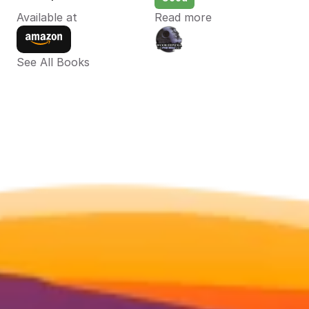
Available at
Read more
See All Books 