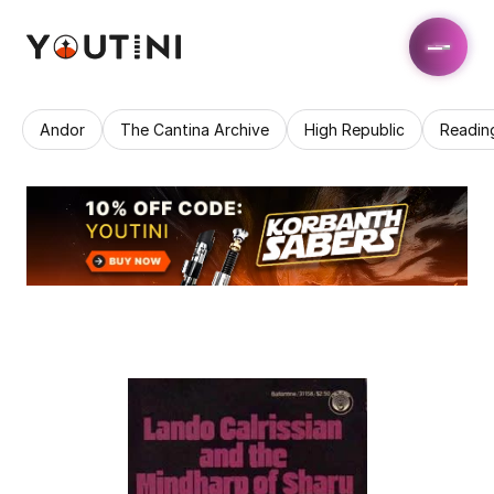
Andor
The Cantina Archive
High Republic
Readin