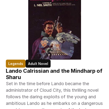
Legends
Adult Novel
Lando Calrissian and the Mindharp of 
Sharu
Set in the time before Lando became the 
administrator of Cloud City, this thrilling novel 
follows the daring exploits of the young and 
ambitious Lando as he embarks on a dangerous 