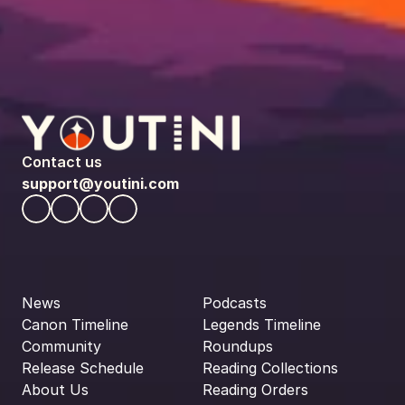
Contact us
support@youtini.com
News
Podcasts
Canon Timeline
Legends Timeline
Community
Roundups
Release Schedule
Reading Collections
About Us
Reading Orders