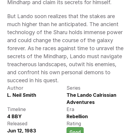
Mindharp and claim its secrets for himself.
But Lando soon realizes that the stakes are 
much higher than he anticipated. The ancient 
technology of the Sharu holds immense power 
and could change the course of the galaxy 
forever. As he races against time to unravel the 
secrets of the Mindharp, Lando must navigate 
treacherous landscapes, outwit his enemies, 
and confront his own personal demons to 
succeed in his quest.
Author
Series
L. Neil Smith 
The Lando Calrissian 
Adventures
Timeline
Era
4 BBY
Rebellion
Released
Rating
Jun 12, 1983
Good