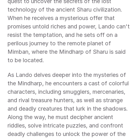
quest to uncover the secrets of the lost 
technology of the ancient Sharu civilization. 
When he receives a mysterious offer that 
promises untold riches and power, Lando can't 
resist the temptation, and he sets off on a 
perilous journey to the remote planet of 
Mimban, where the Mindharp of Sharu is said 
to be located.
As Lando delves deeper into the mysteries of 
the Mindharp, he encounters a cast of colorful 
characters, including smugglers, mercenaries, 
and rival treasure hunters, as well as strange 
and deadly creatures that lurk in the shadows. 
Along the way, he must decipher ancient 
riddles, solve intricate puzzles, and confront 
deadly challenges to unlock the power of the 