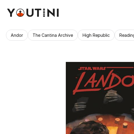
Andor
The Cantina Archive
High Republic
Readin