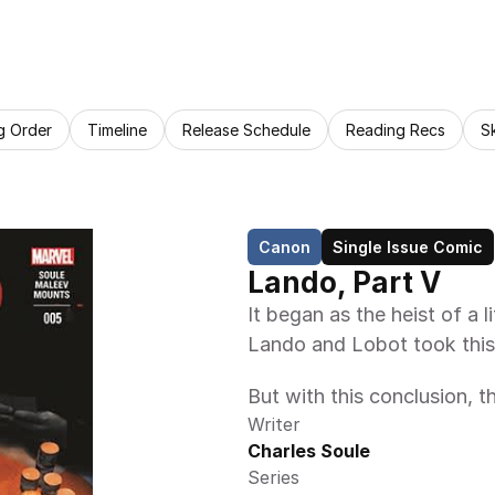
g Order
Timeline
Release Schedule
Reading Recs
S
Canon
Single Issue Comic
Lando, Part V
It began as the heist of a 
Lando and Lobot took this
But with this conclusion, t
Writer
Charles Soule
Series