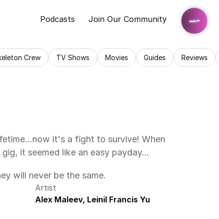
Podcasts
Join Our Community
keleton Crew
TV Shows
Movies
Guides
Reviews
lifetime…now it's a fight to survive! When 
 gig, it seemed like an easy payday…
hey will never be the same.
Artist
Alex Maleev, Leinil Francis Yu