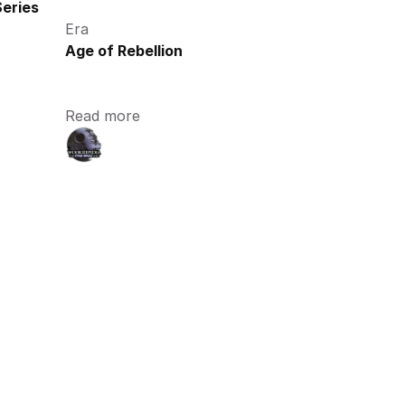
eries
Era
Age of Rebellion
Read more