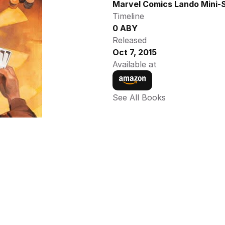
Marvel Comics Lando Mini-S
Timeline
0 ABY
Released
Oct 7, 2015
Available at
See All Books 