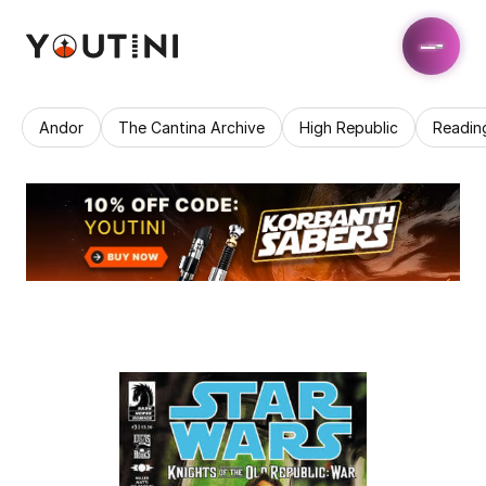
Andor
The Cantina Archive
High Republic
Readin