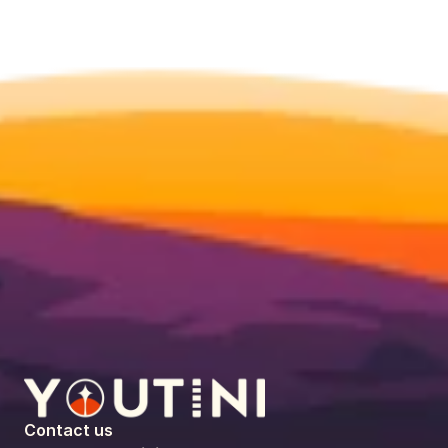
Contact us