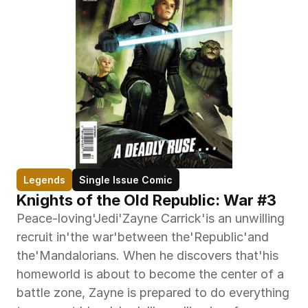
Legends
Single Issue Comic
Knights of the Old Republic: War #3
Peace-loving'Jedi'Zayne Carrick'is an unwilling 
recruit in'the war'between the'Republic'and 
the'Mandalorians. When he discovers that'his 
homeworld is about to become the center of a 
battle zone, Zayne is prepared to do everything 