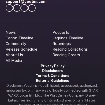
support@youtini.com
News
Podcasts
Canon Timeline
Legends Timeline
Community
Roundups
Release Schedule
Reading Collections
About Us
Reading Orders
All Media
Privacy Policy
Disclaimers
Terms & Conditions
Editorial Guidelines
Disclaimer: Youtini is not affiliated, associated, authorized, 
endorsed by, or in any way officially connected with STAR 
WARS, Lucasfilm Ltd., The Walt Disney Company, Disney 
Enterprises Inc., or any of its subsidiaries or its affiliates. 