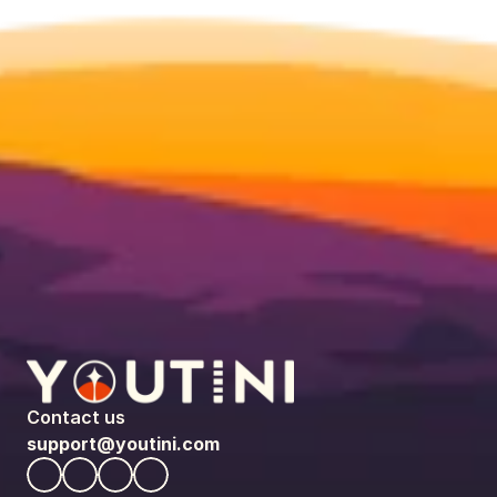
Contact us
support@youtini.com