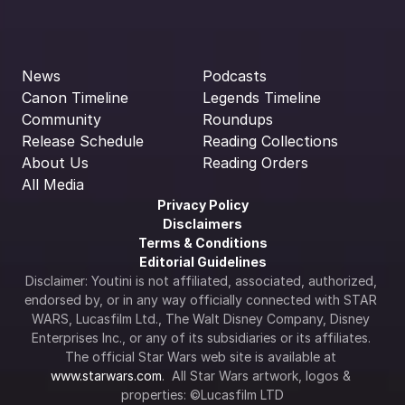
News
Podcasts
Canon Timeline
Legends Timeline
Community
Roundups
Release Schedule
Reading Collections
About Us
Reading Orders
All Media
Privacy Policy
Disclaimers
Terms & Conditions
Editorial Guidelines
Disclaimer: Youtini is not affiliated, associated, authorized, 
endorsed by, or in any way officially connected with STAR 
WARS, Lucasfilm Ltd., The Walt Disney Company, Disney 
Enterprises Inc., or any of its subsidiaries or its affiliates. 
The official Star Wars web site is available at 
www.starwars.com
.  All Star Wars artwork, logos & 
properties: ©Lucasfilm LTD