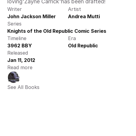
loving'Zayne Carrick'has been drafted!
Writer
Artist
John Jackson Miller
Andrea Mutti
Series
Knights of the Old Republic Comic Series
Timeline
Era
3962 BBY
Old Republic
Released
Jan 11, 2012
Read more
See All Books 