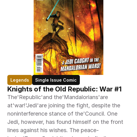
Legends
Single Issue Comic
Knights of the Old Republic: War #1
The'Republic'and the'Mandalorians'are 
at'war!'Jedi'are joining the fight, despite the 
noninterference stance of the'Council. One 
Jedi, however, has found himself on the front 
lines against his wishes. The peace-