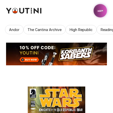
Andor
The Cantina Archive
High Republic
Readin