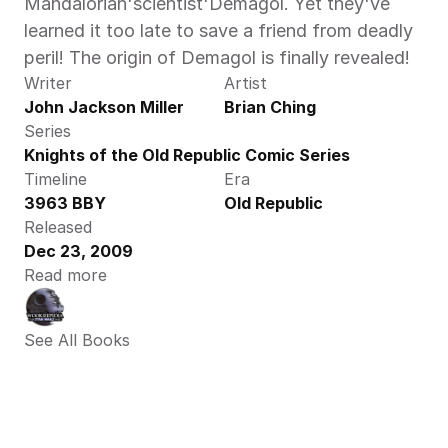
Mandalorian'scientist'Demagol. Yet they've 
learned it too late to save a friend from deadly 
peril! The origin of Demagol is finally revealed!
Writer
Artist
John Jackson Miller
Brian Ching
Series
Knights of the Old Republic Comic Series
Timeline
Era
3963 BBY
Old Republic
Released
Dec 23, 2009
Read more
See All Books 