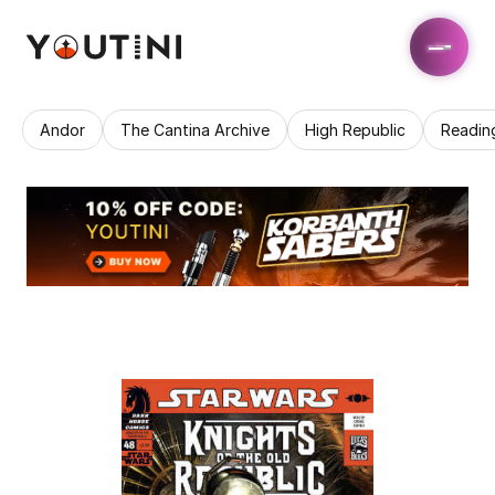
Andor
The Cantina Archive
High Republic
Readin