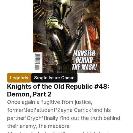
Legends
Single Issue Comic
Knights of the Old Republic #48: 
Demon, Part 2
Once again a fugitive from justice, 
former'Jedi'student'Zayne Carrick'and his 
partner'Gryph'finally find out the truth behind 
their enemy, the macabre 