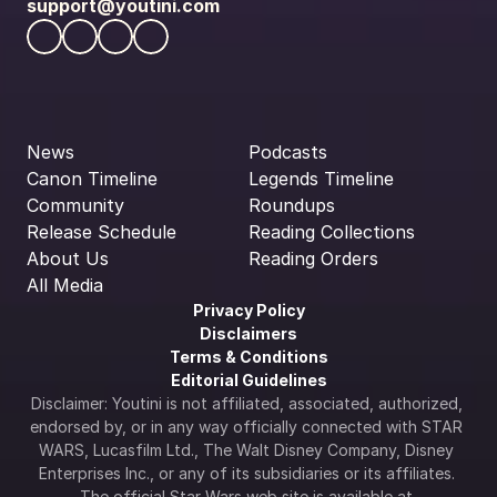
support@youtini.com
News
Podcasts
Canon Timeline
Legends Timeline
Community
Roundups
Release Schedule
Reading Collections
About Us
Reading Orders
All Media
Privacy Policy
Disclaimers
Terms & Conditions
Editorial Guidelines
Disclaimer: Youtini is not affiliated, associated, authorized, 
endorsed by, or in any way officially connected with STAR 
WARS, Lucasfilm Ltd., The Walt Disney Company, Disney 
Enterprises Inc., or any of its subsidiaries or its affiliates. 
The official Star Wars web site is available at 