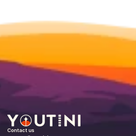
Contact us