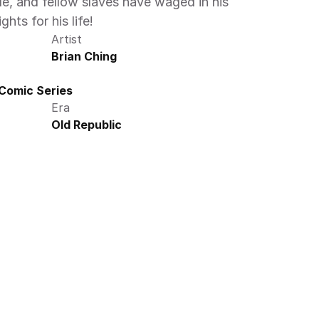
le, and fellow slaves have waged in his 
ghts for his life!
Artist
Brian Ching
 Comic Series
Era
Old Republic