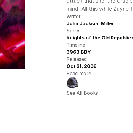
attack that she, the Crucib
mind. All this while Zayne fi
Writer
John Jackson Miller
Series
Knights of the Old Republic
Timeline
3963 BBY
Released
Oct 21, 2009
Read more
See All Books 