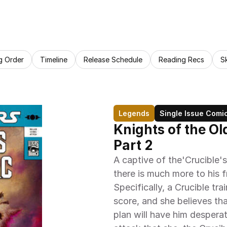
g Order
Timeline
Release Schedule
Reading Recs
S
Legends
Single Issue Comi
Knights of the Ol
Part 2
A captive of the'Crucible's
there is much more to his f
Specifically, a Crucible tra
score, and she believes tha
plan will have him desperat