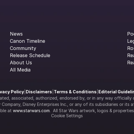
News
Po
Canon Timeline
Le
Community
Ro
Release Schedule
Re
About Us
Re
All Media
ivacy Policy
|
Disclaimers
|
Terms & Conditions
|
Editorial Guidel
filiated, associated, authorized, endorsed by, or in any way officia
Company, Disney Enterprises Inc., or any of its subsidiaries or its aff
ble at 
www.starwars.com
.  All Star Wars artwork, logos & propertie
Cookie Settings