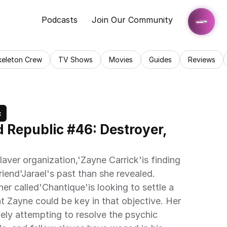
Podcasts
Join Our Community
keleton Crew
TV Shows
Movies
Guides
Reviews
c
d Republic #46: Destroyer, 
laver organization,'Zayne Carrick'is finding 
riend'Jarael's past than she revealed. 
iner called'Chantique'is looking to settle a 
t Zayne could be key in that objective. Her 
ely attempting to resolve the psychic 