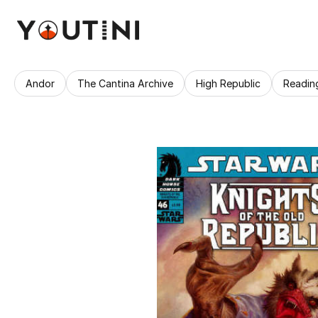
Andor
The Cantina Archive
High Republic
Readin