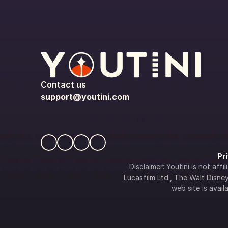
Contact us
support@youtini.com
Pr
Disclaimer: Youtini is not af
Lucasfilm Ltd., The Walt Disney 
web site is availa