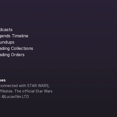
dcasts
gends Timeline
undups
ading Collections
ading Orders
ines
lly connected with STAR WARS, 
iliates. The official Star Wars 
s: ©Lucasfilm LTD