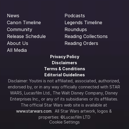
News
Podcasts
Canon Timeline
Legends Timeline
Community
Roundups
Release Schedule
Reading Collections
About Us
Reading Orders
All Media
Privacy Policy
Disclaimers
Terms & Conditions
Editorial Guidelines
Disclaimer: Youtini is not affiliated, associated, authorized, 
endorsed by, or in any way officially connected with STAR 
WARS, Lucasfilm Ltd., The Walt Disney Company, Disney 
Enterprises Inc., or any of its subsidiaries or its affiliates. 
The official Star Wars web site is available at 
www.starwars.com
.  All Star Wars artwork, logos & 
properties: ©Lucasfilm LTD
Cookie Settings