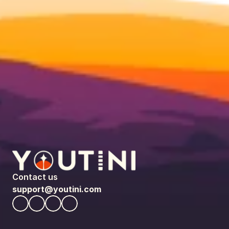
Contact us
support@youtini.com