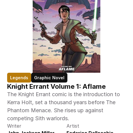
Legends
Graphic Novel
Knight Errant Volume 1: Aflame
The Knight Errant comic is the introduction to 
Kerra Holt, set a thousand years before The 
Phantom Menace. She rises up against 
competing Sith warlords.
Writer
Artist