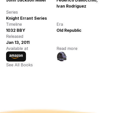
John Jackson Miller
Federico Dallocchio, 
Ivan Rodriguez
Series
Knight Errant Series
Timeline
Era
1032 BBY
Old Republic
Released
Jan 13, 2011
Available at
Read more
See All Books 