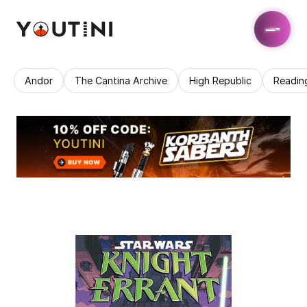
Andor
The Cantina Archive
High Republic
Readin