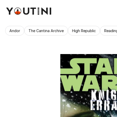
Andor
The Cantina Archive
High Republic
Readin