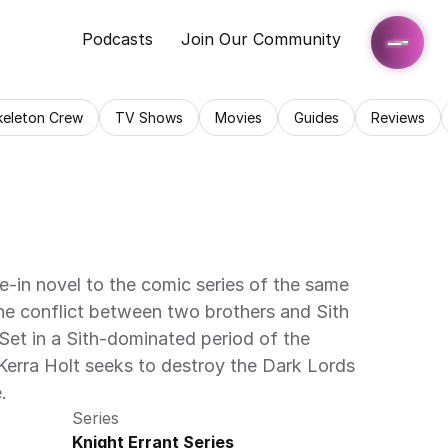
Podcasts
Join Our Community
keleton Crew
TV Shows
Movies
Guides
Reviews
ie-in novel to the comic series of the same 
he conflict between two brothers and Sith 
et in a Sith-dominated period of the 
Kerra Holt seeks to destroy the Dark Lords 
.
Series
Knight Errant Series