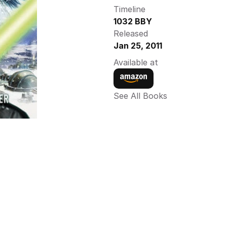
Timeline
1032 BBY 
Released
Jan 25, 2011
Available at
See All Books 