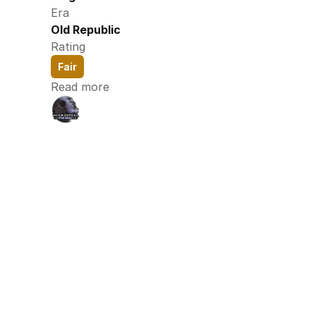
Era
Old Republic
Rating
Fair
Read more