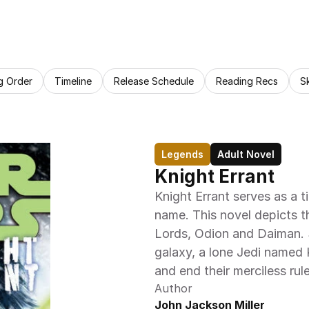
g Order
Timeline
Release Schedule
Reading Recs
S
Legends
Adult Novel
Knight Errant
Knight Errant serves as a t
name. This novel depicts t
Lords, Odion and Daiman. S
galaxy, a lone Jedi named 
and end their merciless rule
Author
John Jackson Miller 