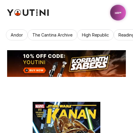
Andor
The Cantina Archive
High Republic
Readin