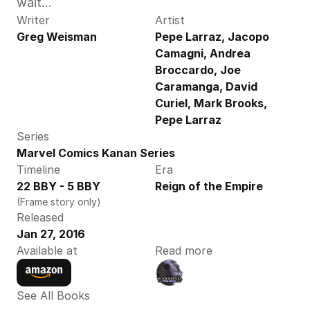
wait…
Writer
Artist
Greg Weisman
Pepe Larraz, Jacopo 
Camagni, Andrea 
Broccardo, Joe 
Caramanga, David 
Curiel, Mark Brooks, 
Pepe Larraz
Series
Marvel Comics Kanan Series
Timeline
Era
22 BBY - 5 BBY
Reign of the Empire
(Frame story only)
Released
Jan 27, 2016
Available at
Read more
See All Books 