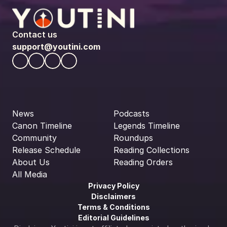
Contact us
support@youtini.com
News
Podcasts
Canon Timeline
Legends Timeline
Community
Roundups
Release Schedule
Reading Collections
About Us
Reading Orders
All Media
Privacy Policy
Disclaimers
Terms & Conditions
Editorial Guidelines