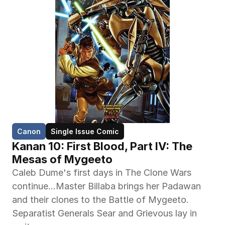
Canon
Single Issue Comic
Kanan 10: First Blood, Part IV: The 
Mesas of Mygeeto
Caleb Dume's first days in The Clone Wars 
continue…Master Billaba brings her Padawan 
and their clones to the Battle of Mygeeto. 
Separatist Generals Sear and Grievous lay in 