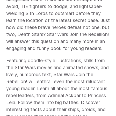
avoid, TIE fighters to dodge, and lightsaber-
wielding Sith Lords to outsmart before they 
learn the location of the latest secret base. Just 
how did these brave heroes defeat not one, but 
two, Death Stars? Star Wars Join the Rebellion! 
will answer this question and many more in an 
engaging and funny book for young readers.
Featuring doodle-style illustrations, stills from 
the Star Wars movies and animated shows, and 
lively, humorous text, Star Wars Join the 
Rebellion! will enthrall even the most reluctant 
young reader. Learn all about the most famous 
rebel leaders, from Admiral Ackbar to Princess 
Leia. Follow them into big battles. Discover 
interesting facts about their ships, droids, and 