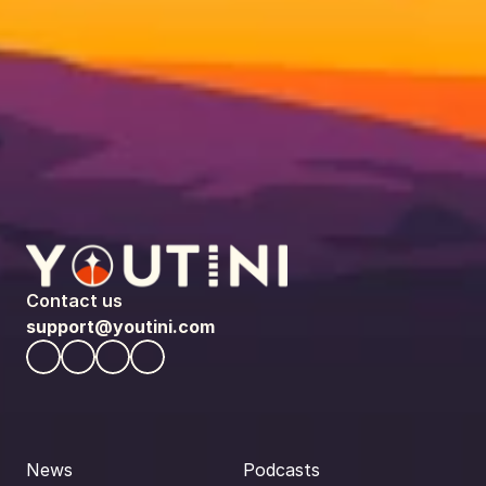
Contact us
support@youtini.com
News
Podcasts