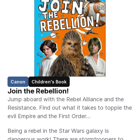
Canon
Children's Book
Join the Rebellion!
Jump aboard with the Rebel Alliance and the 
Resistance. Find out what it takes to topple the 
evil Empire and the First Order…
Being a rebel in the Star Wars galaxy is 
dangerous work! There are stormtroopers to 