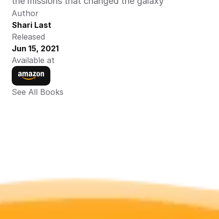
the missions that changed the galaxy
Author
Shari Last
Released
Jun 15, 2021
Available at
See All Books 