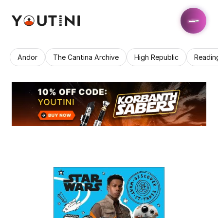
Andor
The Cantina Archive
High Republic
Readin