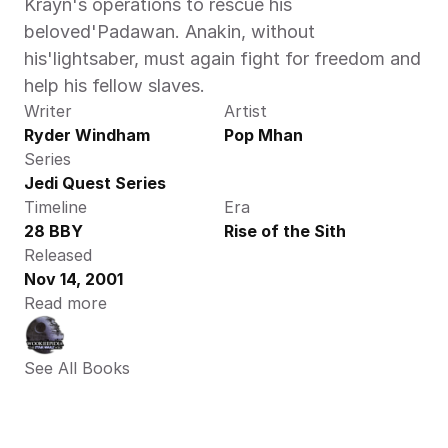
Krayn's operations to rescue his 
beloved'Padawan. Anakin, without 
his'lightsaber, must again fight for freedom and 
help his fellow slaves.
Writer
Artist
Ryder Windham
Pop Mhan
Series
Jedi Quest Series
Timeline
Era
28 BBY
Rise of the Sith
Released
Nov 14, 2001
Read more
See All Books 