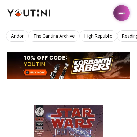
Andor
The Cantina Archive
High Republic
Readin