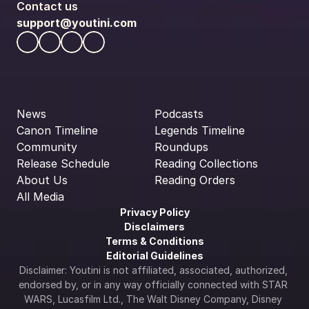
Contact us
support@youtini.com
News
Podcasts
Canon Timeline
Legends Timeline
Community
Roundups
Release Schedule
Reading Collections
About Us
Reading Orders
All Media
Privacy Policy
Disclaimers
Terms & Conditions
Editorial Guidelines
Disclaimer: Youtini is not affiliated, associated, authorized, 
endorsed by, or in any way officially connected with STAR 
WARS, Lucasfilm Ltd., The Walt Disney Company, Disney 