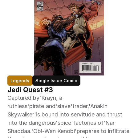
Legends
Single Issue Comic
Jedi Quest #3
Captured by'Krayn, a 
ruthless'pirate'and'slave'trader,'Anakin 
Skywalker'is bound into servitude and thrust 
into the dangerous'spice'factories of'Nar 
Shaddaa.'Obi-Wan Kenobi'prepares to infiltrate 