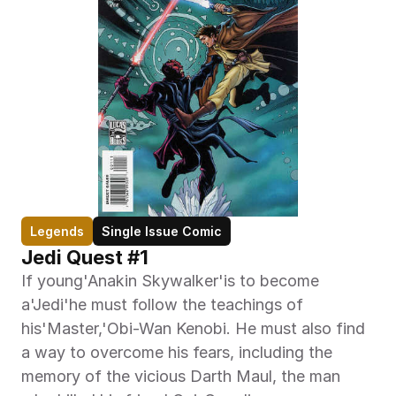
Legends
Single Issue Comic
Jedi Quest #1
If young'Anakin Skywalker'is to become 
a'Jedi'he must follow the teachings of 
his'Master,'Obi-Wan Kenobi. He must also find 
a way to overcome his fears, including the 
memory of the vicious Darth Maul, the man 