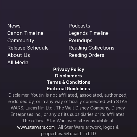
News
Podcasts
Canon Timeline
Legends Timeline
Community
Roundups
Release Schedule
Reading Collections
About Us
Reading Orders
All Media
Privacy Policy
Disclaimers
Terms & Conditions
Editorial Guidelines
Disclaimer: Youtini is not affiliated, associated, authorized, 
endorsed by, or in any way officially connected with STAR 
WARS, Lucasfilm Ltd., The Walt Disney Company, Disney 
Enterprises Inc., or any of its subsidiaries or its affiliates. 
The official Star Wars web site is available at 
www.starwars.com
.  All Star Wars artwork, logos & 
properties: ©Lucasfilm LTD