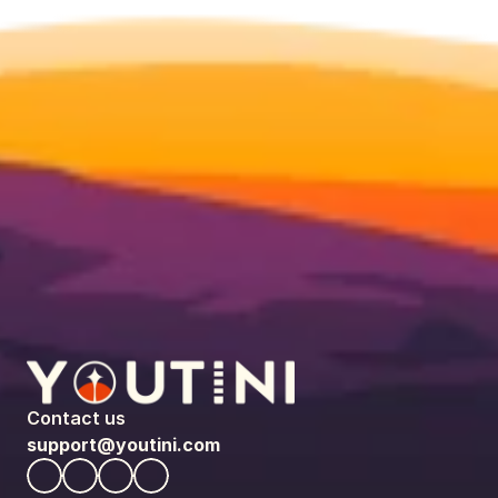
Contact us
support@youtini.com