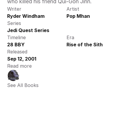
who killed his friend Qui-Gon Jinn.
Writer
Artist
Ryder Windham
Pop Mhan
Series
Jedi Quest Series
Timeline
Era
28 BBY
Rise of the Sith
Released
Sep 12, 2001
Read more
See All Books 