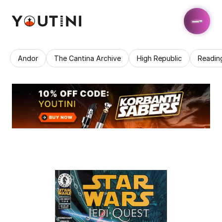
Andor
The Cantina Archive
High Republic
Readin