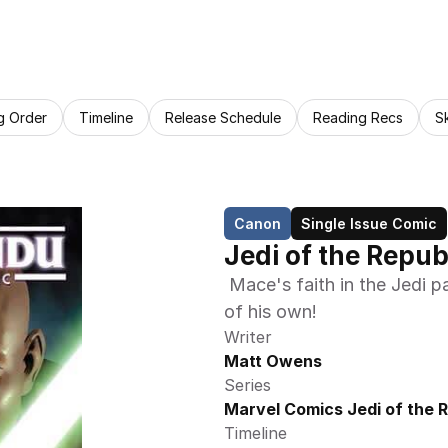
g Order
Timeline
Release Schedule
Reading Recs
S
Canon
Single Issue Comic
Jedi of the Repu
 Mace's faith in the Jedi path is tested when he is challenged – by one 
of his own! 
Writer
Matt Owens
Series
Marvel Comics Jedi of the 
Timeline