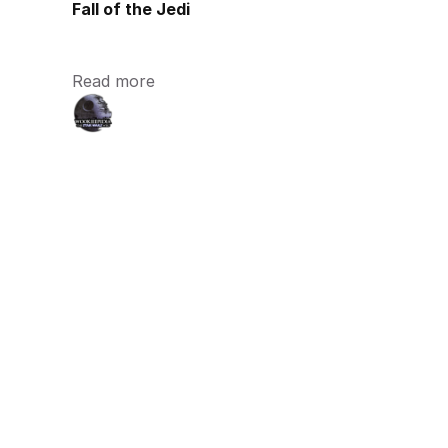
Fall of the Jedi
Read more