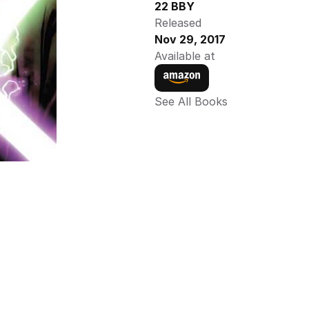
22 BBY
Released
Nov 29, 2017
Available at
See All Books 