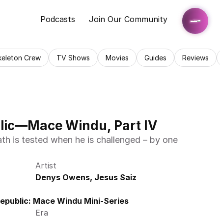
Podcasts
Join Our Community
keleton Crew
TV Shows
Movies
Guides
Reviews
blic—Mace Windu, Part IV
Artist
Denys Owens, Jesus Saiz
Republic: Mace Windu Mini-Series
Era