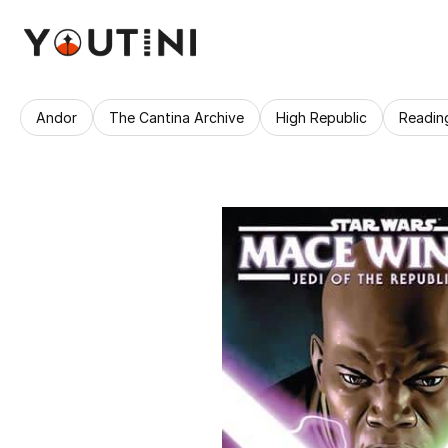
Andor
The Cantina Archive
High Republic
Readin