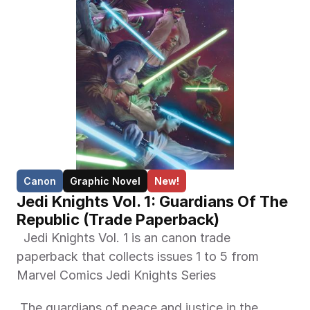
Canon
Graphic Novel
New!
Jedi Knights Vol. 1: Guardians Of The 
Republic (Trade Paperback)
  Jedi Knights Vol. 1 is an canon trade 
paperback that collects issues 1 to 5 from 
Marvel Comics Jedi Knights Series 
 The guardians of peace and justice in the 