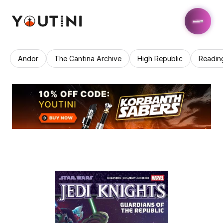
Andor
The Cantina Archive
High Republic
Readin