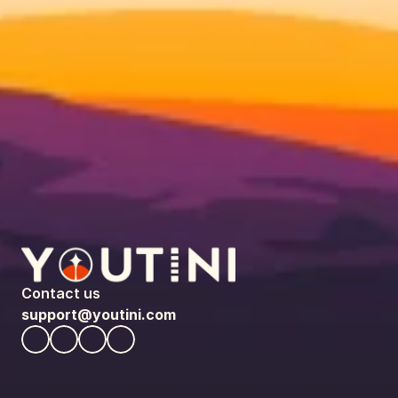
Contact us
support@youtini.com