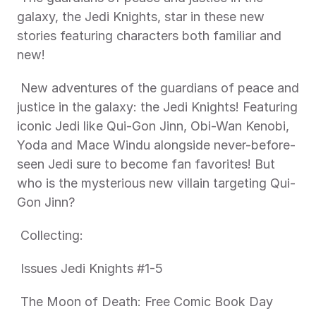
galaxy, the Jedi Knights, star in these new 
stories featuring characters both familiar and 
new! 
 New adventures of the guardians of peace and 
justice in the galaxy: the Jedi Knights! Featuring 
iconic Jedi like Qui-Gon Jinn, Obi-Wan Kenobi, 
Yoda and Mace Windu alongside never-before-
seen Jedi sure to become fan favorites! But 
who is the mysterious new villain targeting Qui-
Gon Jinn? 
 Collecting: 
 Issues Jedi Knights #1-5 
 The Moon of Death: Free Comic Book Day 