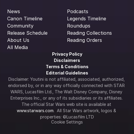
News
Podcasts
Canon Timeline
Legends Timeline
Community
Roundups
Release Schedule
Reading Collections
About Us
Reading Orders
All Media
Privacy Policy
Disclaimers
Terms & Conditions
Editorial Guidelines
Disclaimer: Youtini is not affiliated, associated, authorized, 
endorsed by, or in any way officially connected with STAR 
WARS, Lucasfilm Ltd., The Walt Disney Company, Disney 
Enterprises Inc., or any of its subsidiaries or its affiliates. 
The official Star Wars web site is available at 
www.starwars.com
.  All Star Wars artwork, logos & 
properties: ©Lucasfilm LTD
Cookie Settings