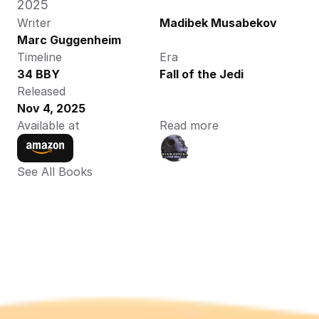
2025 
Writer
Madibek Musabekov
Marc Guggenheim
Timeline
Era
34 BBY
Fall of the Jedi
Released
Nov 4, 2025
Available at
Read more
See All Books 