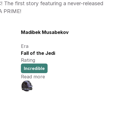
The first story featuring a never-released 
A PRIME! 
Madibek Musabekov
Era
Fall of the Jedi
Rating
Incredible
Read more