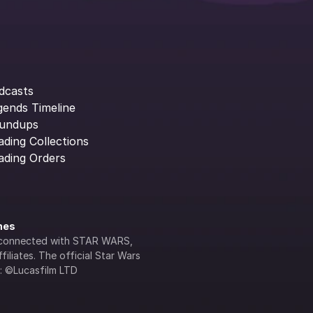
dcasts
gends Timeline
undups
ading Collections
ading Orders
ines
lly connected with STAR WARS, 
iliates. The official Star Wars 
s: ©Lucasfilm LTD