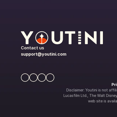
Contact us
support@youtini.com
Pr
Disclaimer: Youtini is not af
Lucasfilm Ltd., The Walt Disney 
web site is availa