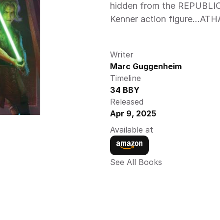
hidden from the REPUBLIC! 
Kenner action figure…ATH
Writer
Marc Guggenheim
Timeline
34 BBY
Released
Apr 9, 2025
Available at
See All Books 