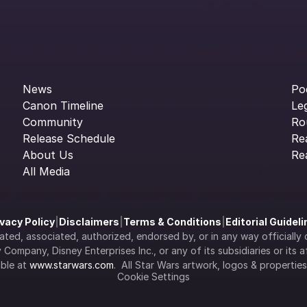
News
Po
Canon Timeline
Le
Community
Ro
Release Schedule
Re
About Us
Re
All Media
ivacy Policy
|
Disclaimers
|
Terms & Conditions
|
Editorial Guidel
filiated, associated, authorized, endorsed by, or in any way officia
Company, Disney Enterprises Inc., or any of its subsidiaries or its aff
ble at 
www.starwars.com
.  All Star Wars artwork, logos & propertie
Cookie Settings