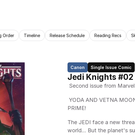
g Order
Timeline
Release Schedule
Reading Recs
S
Canon
Single Issue Comic
Jedi Knights #02
 Second issue from Marvel
 YODA AND VETNA MOONCREST FACE THE TYRANNY OF ATHA 
PRIME!  
The JEDI face a new threat
world… But the planet's sur