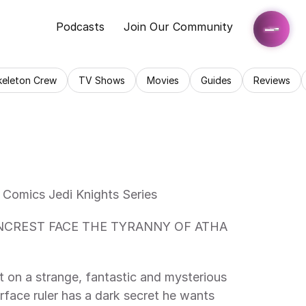
Podcasts
Join Our Community
keleton Crew
TV Shows
Movies
Guides
Reviews
 Comics Jedi Knights Series 
 on a strange, fantastic and mysterious 
face ruler has a dark secret he wants 