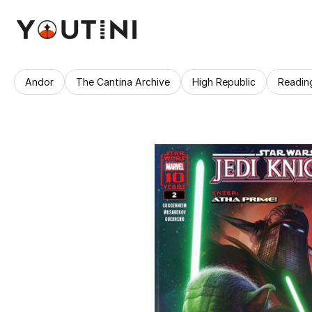
Andor
The Cantina Archive
High Republic
Readin