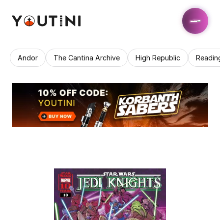
Andor
The Cantina Archive
High Republic
Readin