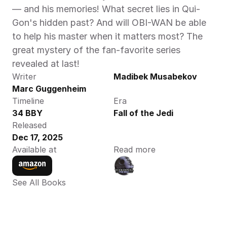
— and his memories! What secret lies in Qui-
Gon's hidden past? And will OBI-WAN be able 
to help his master when it matters most? The 
great mystery of the fan-favorite series 
revealed at last!  
Writer
Madibek Musabekov
Marc Guggenheim
Timeline
Era
34 BBY
Fall of the Jedi
Released
Dec 17, 2025
Available at
Read more
See All Books 