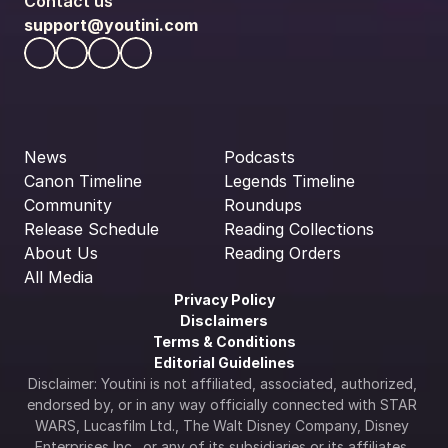
Contact us
support@youtini.com
News
Podcasts
Canon Timeline
Legends Timeline
Community
Roundups
Release Schedule
Reading Collections
About Us
Reading Orders
All Media
Privacy Policy
Disclaimers
Terms & Conditions
Editorial Guidelines
Disclaimer: Youtini is not affiliated, associated, authorized, 
endorsed by, or in any way officially connected with STAR 
WARS, Lucasfilm Ltd., The Walt Disney Company, Disney 
Enterprises Inc., or any of its subsidiaries or its affiliates. 