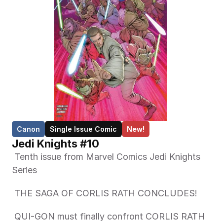
Canon
Single Issue Comic
New!
Jedi Knights #10
 Tenth issue from Marvel Comics Jedi Knights 
Series 
 THE SAGA OF CORLIS RATH CONCLUDES!  
 QUI-GON must finally confront CORLIS RATH 