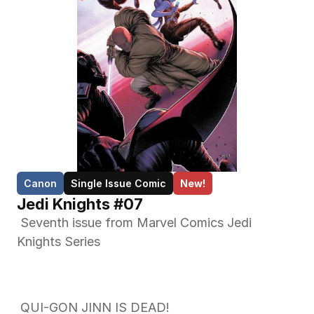
Canon
Single Issue Comic
New!
Jedi Knights #07
 Seventh issue from Marvel Comics Jedi 
Knights Series 
 QUI-GON JINN IS DEAD!  