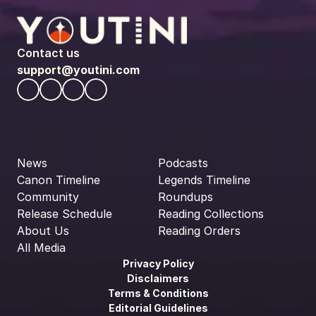
Contact us
support@youtini.com
News
Podcasts
Canon Timeline
Legends Timeline
Community
Roundups
Release Schedule
Reading Collections
About Us
Reading Orders
All Media
Privacy Policy
Disclaimers
Terms & Conditions
Editorial Guidelines