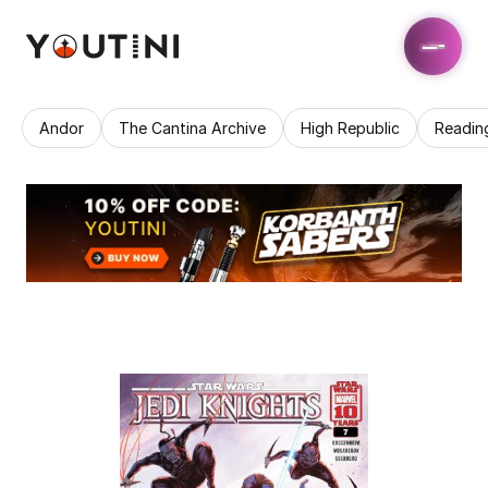
Andor
The Cantina Archive
High Republic
Readin