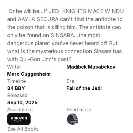
 Or he will be…if JEDI KNIGHTS MACE WINDU 
and AAYLA SECURA can't find the antidote to 
the poison that is killing him. The antidote can 
only be found on SINSARA…the most 
dangerous planet you’ve never heard of! But 
what is the mysterious connection Sinsara has 
with Qui-Gon Jinn's past?  
Writer
Madibek Musabekov
Marc Guggenheim
Timeline
Era
34 BBY
Fall of the Jedi
Released
Sep 10, 2025
Available at
Read more
See All Books 