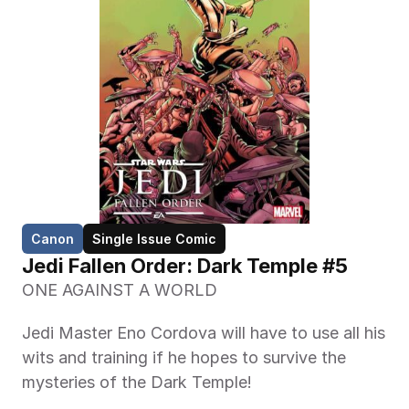
Canon
Single Issue Comic
Jedi Fallen Order: Dark Temple #5
ONE AGAINST A WORLD
Jedi Master Eno Cordova will have to use all his 
wits and training if he hopes to survive the 
mysteries of the Dark Temple!