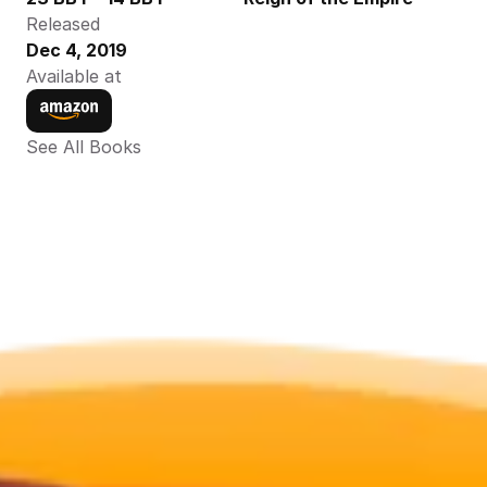
Released
Dec 4, 2019
Available at
See All Books 