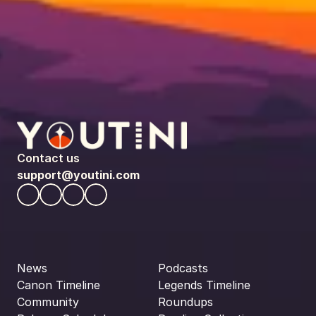
Contact us
support@youtini.com
News
Podcasts
Canon Timeline
Legends Timeline
Community
Roundups