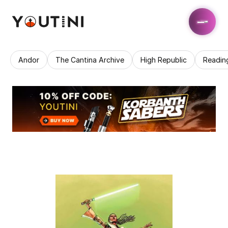
Andor
The Cantina Archive
High Republic
Readin