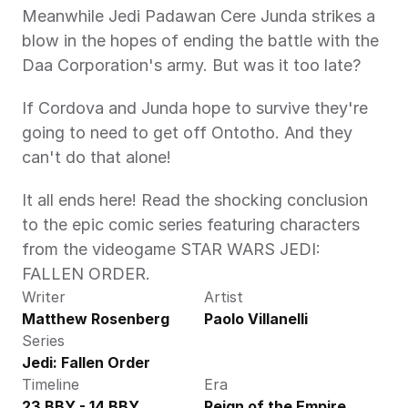
Meanwhile Jedi Padawan Cere Junda strikes a 
blow in the hopes of ending the battle with the 
Daa Corporation's army. But was it too late?
If Cordova and Junda hope to survive they're 
going to need to get off Ontotho. And they 
can't do that alone!
It all ends here! Read the shocking conclusion 
to the epic comic series featuring characters 
from the videogame STAR WARS JEDI: 
FALLEN ORDER.
Writer
Artist
Matthew Rosenberg
Paolo Villanelli
Series
Jedi: Fallen Order
Timeline
Era
23 BBY - 14 BBY
Reign of the Empire