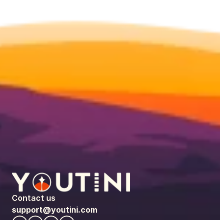
Contact us
support@youtini.com