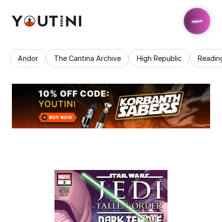
Andor
The Cantina Archive
High Republic
Readin