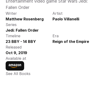
Entertainment video game Star Wars Jedi: 
Fallen Order
Writer
Artist
Matthew Rosenberg
Paolo Villanelli
Series
Jedi: Fallen Order
Timeline
Era
23 BBY - 14 BBY
Reign of the Empire
Released
Oct 9, 2019
Available at
See All Books 