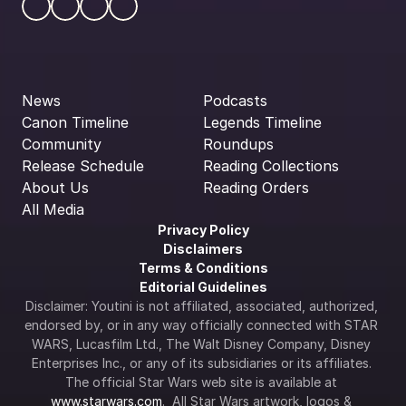
News
Podcasts
Canon Timeline
Legends Timeline
Community
Roundups
Release Schedule
Reading Collections
About Us
Reading Orders
All Media
Privacy Policy
Disclaimers
Terms & Conditions
Editorial Guidelines
Disclaimer: Youtini is not affiliated, associated, authorized, 
endorsed by, or in any way officially connected with STAR 
WARS, Lucasfilm Ltd., The Walt Disney Company, Disney 
Enterprises Inc., or any of its subsidiaries or its affiliates. 
The official Star Wars web site is available at 
www.starwars.com
.  All Star Wars artwork, logos & 