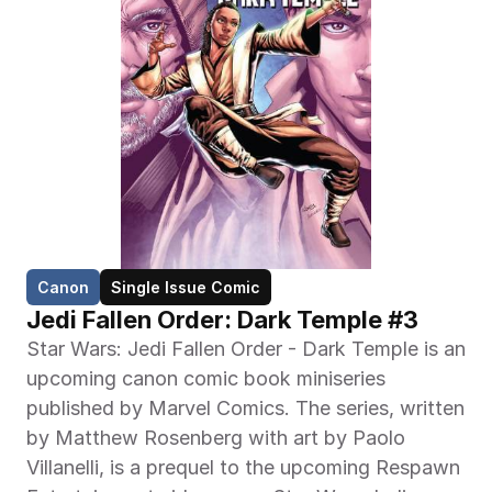
Canon
Single Issue Comic
Jedi Fallen Order: Dark Temple #3
Star Wars: Jedi Fallen Order - Dark Temple is an 
upcoming canon comic book miniseries 
published by Marvel Comics. The series, written 
by Matthew Rosenberg with art by Paolo 
Villanelli, is a prequel to the upcoming Respawn 